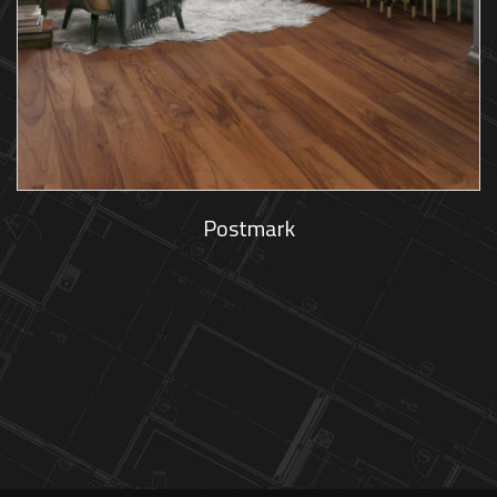
Postmark