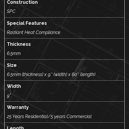
Construction
SPC
Special Features
Radiant Heat Compliance
Thickness
6.5mm
Size
6.5mm (thickness) x 9″ (width) x 60″ (length)
Width
9"
Warranty
25 Years Residential/5 years Commercial
Length