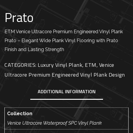
Prato
ETM Venice Ultracore Premium Engineered Vinyl Plank
Prato – Elegant Wide Plank Vinyl Flooring with Prato
Finish and Lasting Strength
CATEGORIES:
Luxury Vinyl Plank
,
ETM
,
Venice
Ultracore Premium Engineered Vinyl Plank Design
ADDITIONAL INFORMATION
Collection
Venice Ultracore Waterproof SPC Vinyl Plank