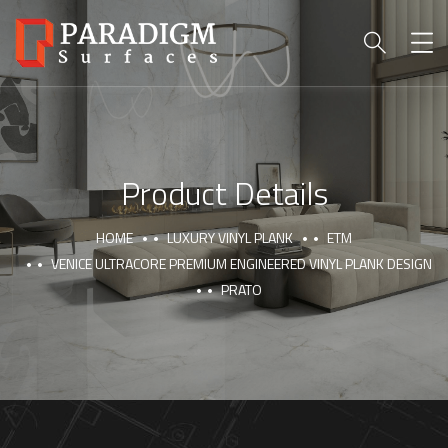
Product Details
HOME
LUXURY VINYL PLANK
ETM
VENICE ULTRACORE PREMIUM ENGINEERED VINYL PLANK DESIGN
PRATO