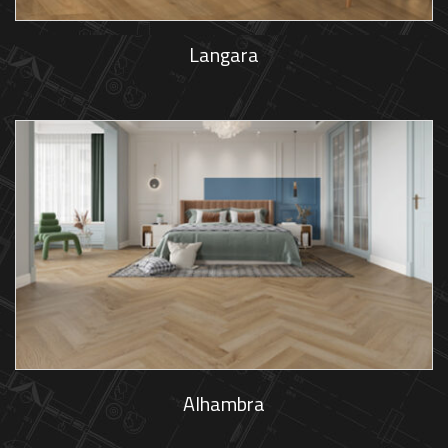
Langara
Alhambra