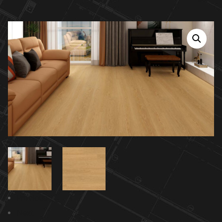
Previous
Next