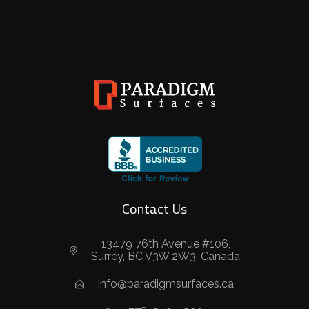
Contact Us
13479 76th Avenue #106,
Surrey, BC V3W 2W3, Canada
Info@paradigmsurfaces.ca