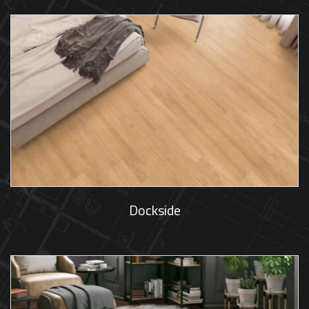
Dockside