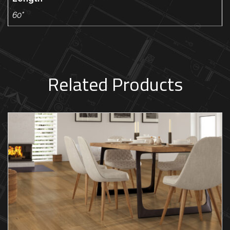
60"
Related Products