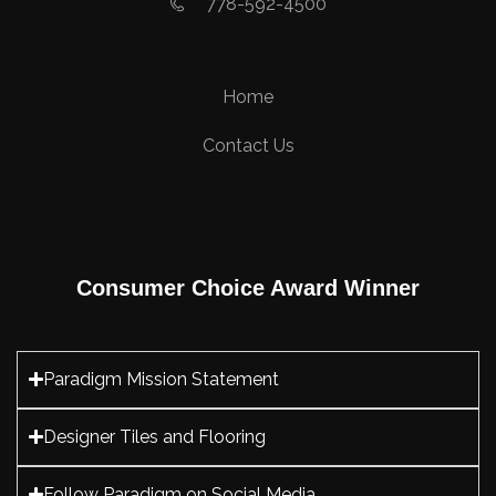
778-592-4500
Home
Contact Us
Consumer Choice Award Winner
Paradigm Mission Statement
Designer Tiles and Flooring
Follow Paradigm on Social Media