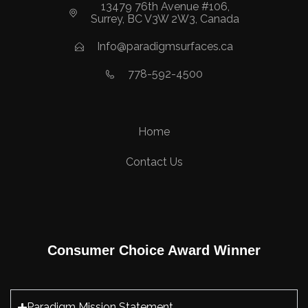
13479 76th Avenue #106,
Surrey, BC V3W 2W3, Canada
Info@paradigmsurfaces.ca
778-592-4500
Home
Contact Us
Consumer Choice Award Winner
Paradigm Mission Statement