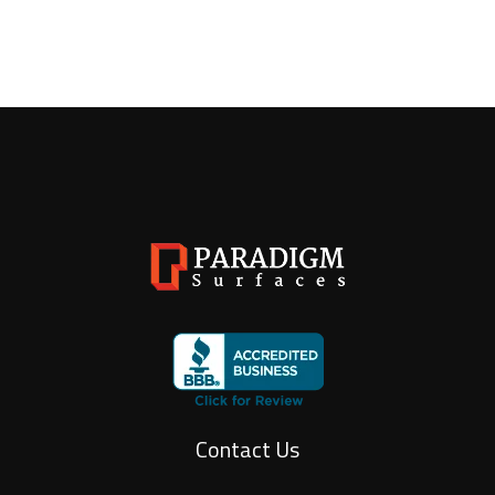
Contact Us