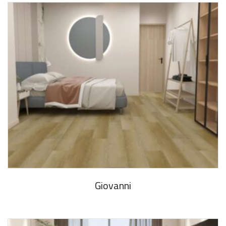
Giovanni