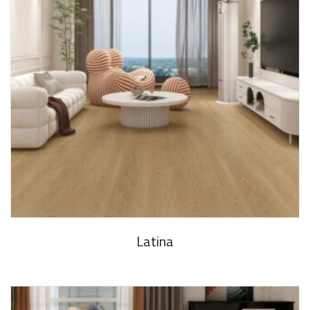
Latina