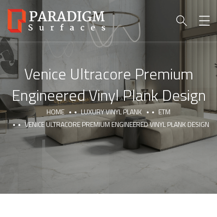
Venice Ultracore Premium
Engineered Vinyl Plank Design
HOME
LUXURY VINYL PLANK
ETM
VENICE ULTRACORE PREMIUM ENGINEERED VINYL PLANK DESIGN