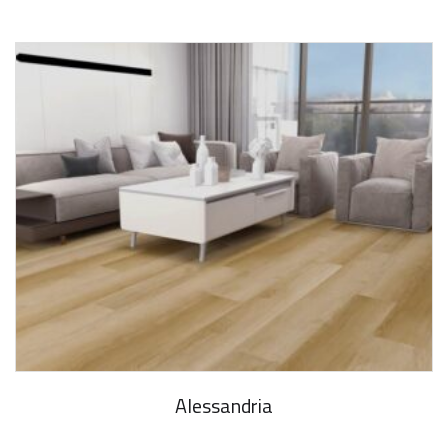
Alessandria