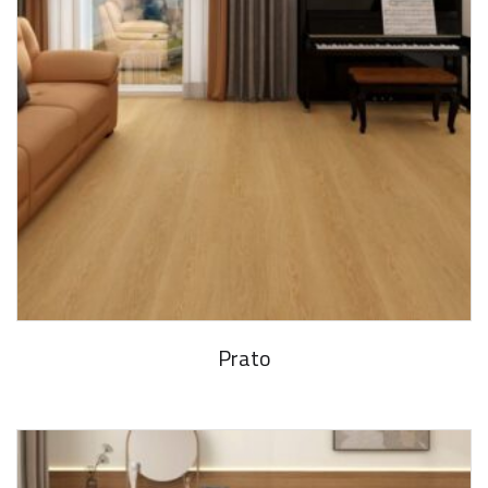
Prato