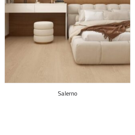
Salerno