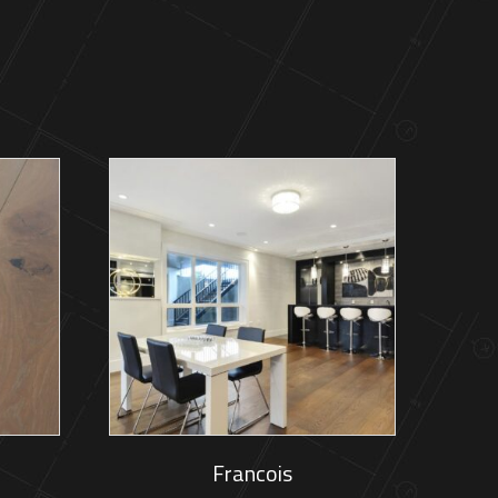
Francois