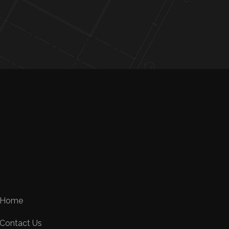
Home
Contact Us