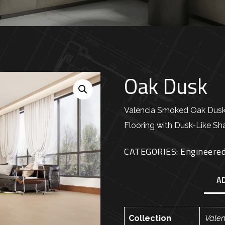
Oak Dusk
Valencia Smoked Oak Dus
Flooring with Dusk-Like S
CATEGORIES:
Engineere
A
Collection
Vale