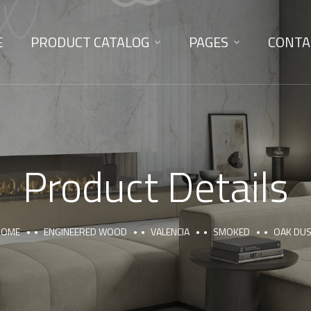
E
PRODUCT CATALOG
PAGES
CONTA
Product Details
HOME
ENGINEERED WOOD
VALENCIA
SMOKED
OAK DU