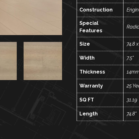
Construction
Engi
Special
Radi
Features
Size
74.8 x
Width
7.5"
Thickness
14m
Warranty
25 Ye
SQ FT
31.19
Length
74.8"