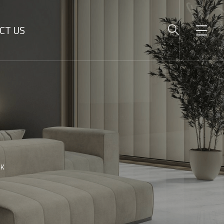
CT US
SK