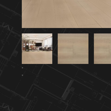
Previous
Next