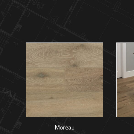
Moreau