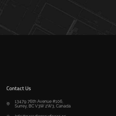
Contact Us
13479 76th Avenue #106,
Surrey, BC V3W 2W3, Canada