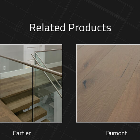
Related Products
Cartier
Dumont