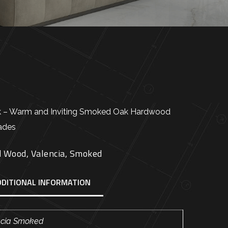
k – Warm and Inviting Smoked Oak Hardwood
hades
d Wood
,
Valencia
,
Smoked
DDITIONAL INFORMATION
ncia Smoked