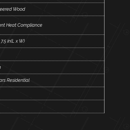
neered Wood
ant Heat Compliance
 7.5 in(L x W)
m
ars Residential