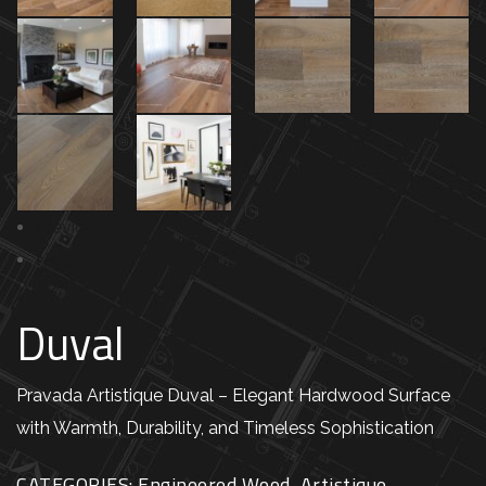
Previous
Next
Duval
Pravada Artistique Duval – Elegant Hardwood Surface
with Warmth, Durability, and Timeless Sophistication
CATEGORIES:
Engineered Wood
,
Artistique