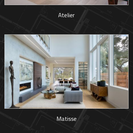
Atelier
Matisse