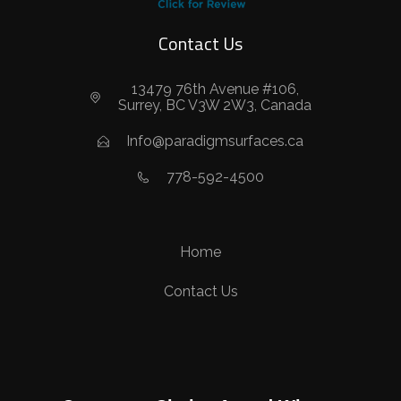
Contact Us
13479 76th Avenue #106,
Surrey, BC V3W 2W3, Canada
Info@paradigmsurfaces.ca
778-592-4500
Home
Contact Us