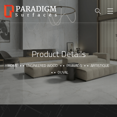
Product Details
HOME
ENGINEERED WOOD
PRAVADA
ARTISTIQUE
DUVAL