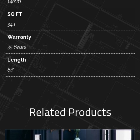
14mm
SQ FT
34.1
Warranty
35 Years
Length
84"
Related Products