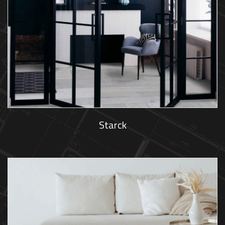
Starck