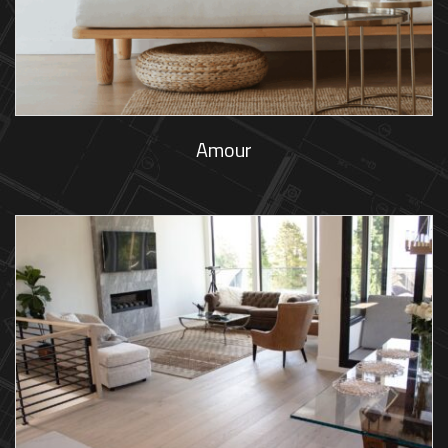
Amour