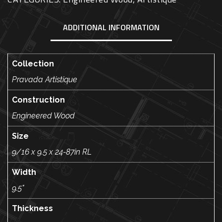
ADDITIONAL INFORMATION
Collection
Pravada Artistique
Construction
Engineered Wood
Size
9/16 x 9.5 x 24-87in RL
Width
9.5"
Thickness