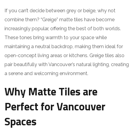
If you can’t decide between grey or beige, why not
combine them? “Greige” matte tiles have become
increasingly popular, offering the best of both worlds.
These tones bring warmth to your space while
maintaining a neutral backdrop, making them ideal for
open-concept living areas or kitchens. Greige tiles also
pair beautifully with Vancouver’s natural lighting, creating
a serene and welcoming environment.
Why Matte Tiles are
Perfect for Vancouver
Spaces