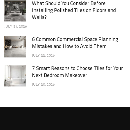
What Should You Consider Before
Installing Polished Tiles on Floors and
Walls?
JULY 24, 2026
6 Common Commercial Space Planning
Mistakes and How to Avoid Them
JULY 22, 2026
7 Smart Reasons to Choose Tiles for Your
Next Bedroom Makeover
JULY 20, 2026