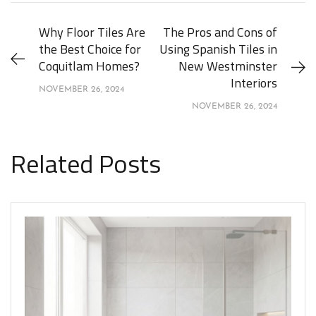
Why Floor Tiles Are
The Pros and Cons of
the Best Choice for
Using Spanish Tiles in
Coquitlam Homes?
New Westminster
Interiors
NOVEMBER 26, 2024
NOVEMBER 26, 2024
Related Posts