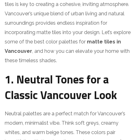
tiles is key to creating a cohesive, inviting atmosphere.
Vancouver’s unique blend of urban living and natural
surroundings provides endless inspiration for
incorporating matte tiles into your design. Let’s explore
some of the best color palettes for
matte tiles in
Vancouver
, and how you can elevate your home with
these timeless shades.
1. Neutral Tones for a
Classic Vancouver Look
Neutral palettes are a perfect match for Vancouver’s
modern, minimalist vibe. Think soft greys, creamy
whites, and warm beige tones. These colors pair