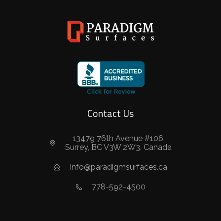
Contact Us
13479 76th Avenue #106,
Surrey, BC V3W 2W3, Canada
Info@paradigmsurfaces.ca
778-592-4500