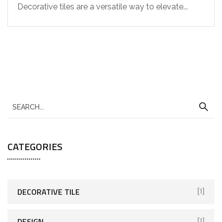
Decorative tiles are a versatile way to elevate...
CATEGORIES
DECORATIVE TILE
[1]
DESIGN
[1]