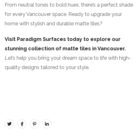
From neutral tones to bold hues, there’s a perfect shade
for every Vancouver space. Ready to upgrade your
home with stylish and durable matte tiles?
Visit Paradigm Surfaces today to explore our
stunning collection of matte tiles in Vancouver.
Let’s help you bring your dream space to life with high-
quality designs tailored to your style.