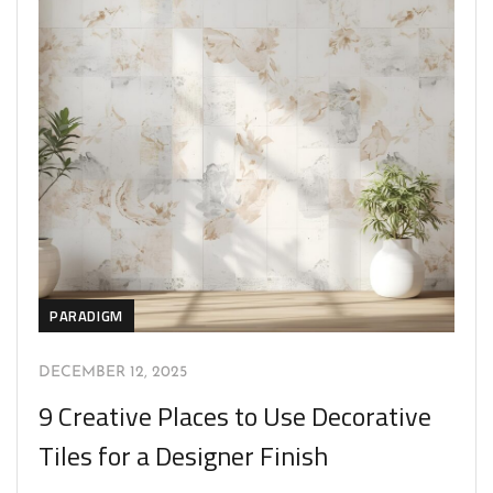
PARADIGM
DECEMBER 12, 2025
9 Creative Places to Use Decorative
Tiles for a Designer Finish