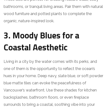
bathrooms, or tranquil living areas. Pair them with natural
wood furniture and potted plants to complete the
organic, nature-inspired look.
3. Moody Blues for a
Coastal Aesthetic
Living in a city by the water comes with its perks, and
one of them is the opportunity to reflect the ocean’s
hues in your home. Deep navy, slate blue, or soft powder
blue matte tiles can evoke the peacefulness of
Vancouver’s waterfront. Use these shades for kitchen
backsplashes, bathroom floors, or even fireplace
surrounds to bring a coastal, soothing vibe into your