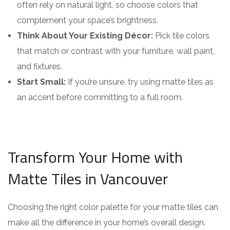
often rely on natural light, so choose colors that
complement your space’s brightness.
Think About Your Existing Décor:
Pick tile colors
that match or contrast with your furniture, wall paint,
and fixtures.
Start Small:
If you’re unsure, try using matte tiles as
an accent before committing to a full room.
Transform Your Home with
Matte Tiles in Vancouver
Choosing the right color palette for your matte tiles can
make all the difference in your home’s overall design.