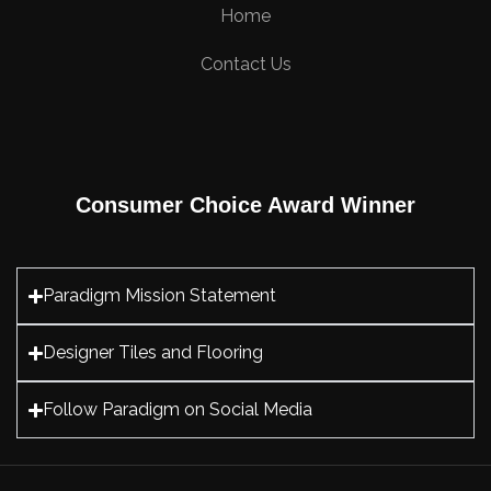
Home
Contact Us
Consumer Choice Award Winner
Paradigm Mission Statement
Designer Tiles and Flooring
Follow Paradigm on Social Media