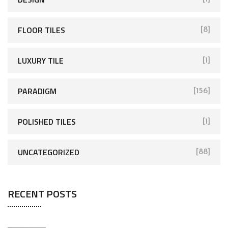
FLOOR TILES
[8]
LUXURY TILE
[1]
PARADIGM
[156]
POLISHED TILES
[1]
UNCATEGORIZED
[88]
RECENT POSTS