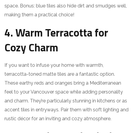
space. Bonus: blue tiles also hide dirt and smudges well,
making them a practical choice!
4. Warm Terracotta for
Cozy Charm
If you want to infuse your home with warmth,
terracotta-toned matte tiles are a fantastic option.
These earthy reds and oranges bring a Mediterranean
feel to your Vancouver space while adding personality
and charm. They’re particularly stunning in kitchens or as
accent tiles in entryways. Pair them with soft lighting and
rustic décor for an inviting and cozy atmosphere.