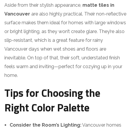
Aside from their stylish appearance,
matte tiles in
Vancouver
are also highly practical. Their non-reflective
surface makes them ideal for homes with large windows
or bright lighting, as they won’t create glare. They’re also
slip-resistant, which is a great feature for rainy
Vancouver days when wet shoes and floors are
inevitable. On top of that, their soft, understated finish
feels warm and inviting—perfect for cozying up in your
home.
Tips for Choosing the
Right Color Palette
Consider the Room’s Lighting:
Vancouver homes