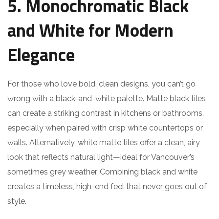
5. Monochromatic Black
and White for Modern
Elegance
For those who love bold, clean designs, you can’t go
wrong with a black-and-white palette. Matte black tiles
can create a striking contrast in kitchens or bathrooms,
especially when paired with crisp white countertops or
walls. Alternatively, white matte tiles offer a clean, airy
look that reflects natural light—ideal for Vancouver’s
sometimes grey weather. Combining black and white
creates a timeless, high-end feel that never goes out of
style.