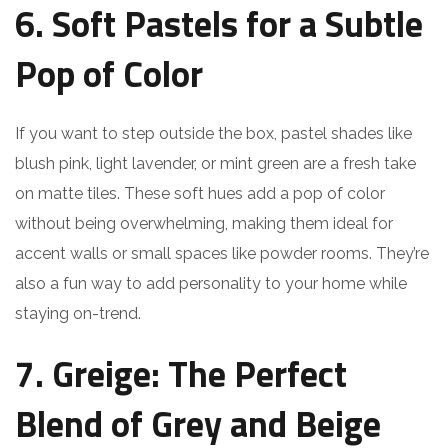
6. Soft Pastels for a Subtle
Pop of Color
If you want to step outside the box, pastel shades like
blush pink, light lavender, or mint green are a fresh take
on matte tiles. These soft hues add a pop of color
without being overwhelming, making them ideal for
accent walls or small spaces like powder rooms. They’re
also a fun way to add personality to your home while
staying on-trend.
7. Greige: The Perfect
Blend of Grey and Beige