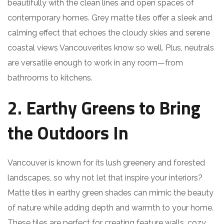
beautifully with the clean lines and open spaces of
contemporary homes. Grey matte tiles offer a sleek and
calming effect that echoes the cloudy skies and serene
coastal views Vancouverites know so well. Plus, neutrals
are versatile enough to work in any room—from
bathrooms to kitchens.
2. Earthy Greens to Bring
the Outdoors In
Vancouver is known for its lush greenery and forested
landscapes, so why not let that inspire your interiors?
Matte tiles in earthy green shades can mimic the beauty
of nature while adding depth and warmth to your home.
These tiles are perfect for creating feature walls, cozy