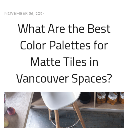
NOVEMBER 26, 2024
What Are the Best
Color Palettes for
Matte Tiles in
Vancouver Spaces?