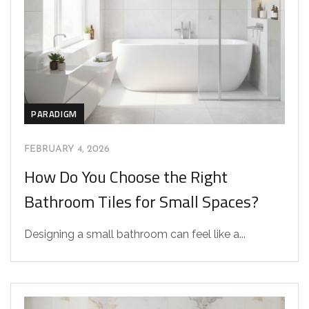
PARADIGM
FEBRUARY 4, 2026
How Do You Choose the Right
Bathroom Tiles for Small Spaces?
Designing a small bathroom can feel like a...