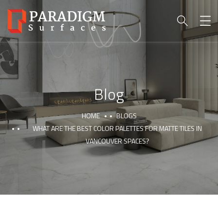
Blog
HOME
BLOGS
WHAT ARE THE BEST COLOR PALETTES FOR MATTE TILES IN
VANCOUVER SPACES?
PARADIGM