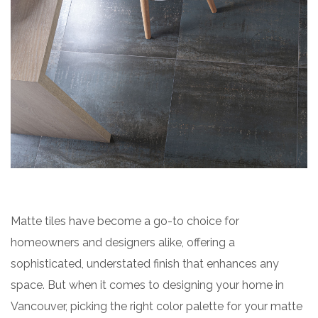
Matte tiles have become a go-to choice for
homeowners and designers alike, offering a
sophisticated, understated finish that enhances any
space. But when it comes to designing your home in
Vancouver, picking the right color palette for your matte