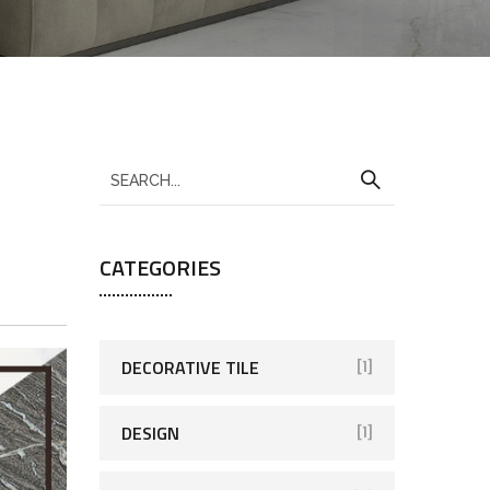
CATEGORIES
DECORATIVE TILE
[1]
DESIGN
[1]