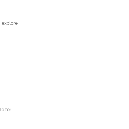
s explore
le for