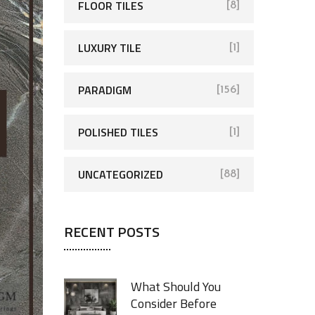
FLOOR TILES
[8]
LUXURY TILE
[1]
PARADIGM
[156]
POLISHED TILES
[1]
UNCATEGORIZED
[88]
RECENT POSTS
What Should You
Consider Before