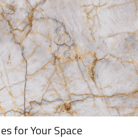
les for Your Space