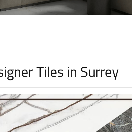
igner Tiles in Surrey