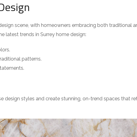
Design
e design scene, with homeowners embracing both traditional a
the latest trends in Surrey home design:
lors.
raditional patterns.
tatements.
e design styles and create stunning, on-trend spaces that ref