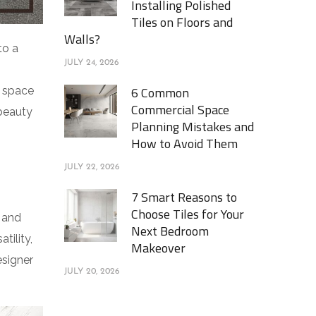
Installing Polished
Tiles on Floors and
Walls?
to a
JULY 24, 2026
6 Common
r space
Commercial Space
 beauty
Planning Mistakes and
How to Avoid Them
JULY 22, 2026
7 Smart Reasons to
Choose Tiles for Your
, and
Next Bedroom
tility,
Makeover
esigner
JULY 20, 2026