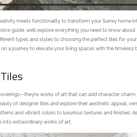
eativity meets functionality to transform your Surrey home in
sive guide, we’ll explore everything you need to know about
ifferent types and styles to choosing the perfect tiles for you
k on a journey to elevate your living spaces with the timeless
Tiles
l coverings—they’re works of art that can add character, charm
auty of designer tiles and explore their aesthetic appeal, versa
tterns and vibrant colors to luxurious textures and finishes, d
 into extraordinary works of art.