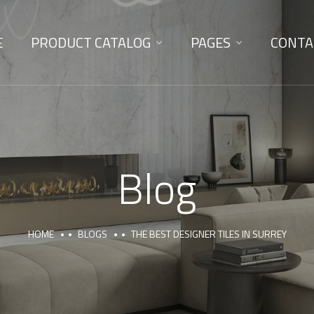
E
PRODUCT CATALOG
PAGES
CONTA
Blog
HOME
BLOGS
THE BEST DESIGNER TILES IN SURREY