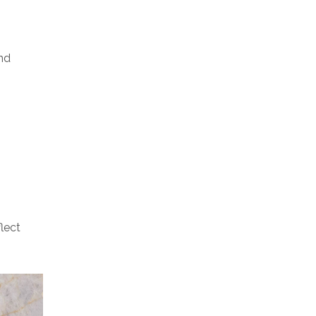
nd
lect