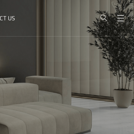
CT US