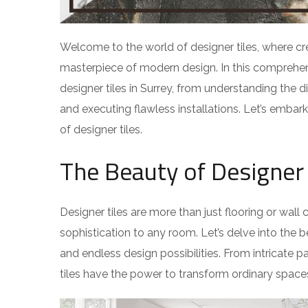
Welcome to the world of designer tiles, where cr
masterpiece of modern design. In this comprehen
designer tiles in Surrey, from understanding the d
and executing flawless installations. Let’s embar
of designer tiles.
The Beauty of Designer 
Designer tiles are more than just flooring or wal
sophistication to any room. Let’s delve into the be
and endless design possibilities. From intricate pa
tiles have the power to transform ordinary spaces