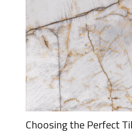
Choosing the Perfect Ti