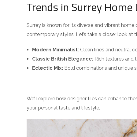
Trends in Surrey Home 
Surrey is known for its diverse and vibrant hom
contemporary styles. Let’s take a closer look at 
Modern Minimalist:
Clean lines and neutral co
Classic British Elegance:
Rich textures and t
Eclectic Mix:
Bold combinations and unique s
We’ll explore how designer tiles can enhance thes
your personal taste and lifestyle.