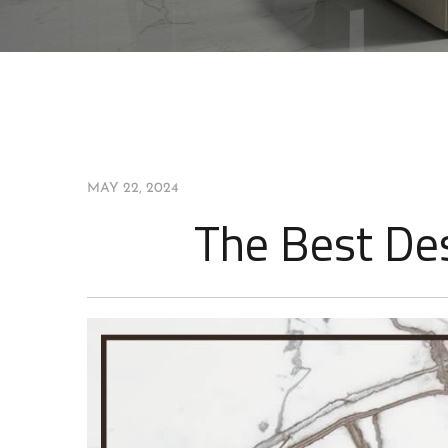
PARADIGM
MAY 22, 2024
The Best Des