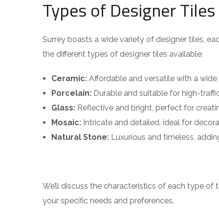
Types of Designer Tiles
Surrey boasts a wide variety of designer tiles, eac
the different types of designer tiles available:
Ceramic:
Affordable and versatile with a wide
Porcelain:
Durable and suitable for high-traffi
Glass:
Reflective and bright, perfect for creatin
Mosaic:
Intricate and detailed, ideal for decor
Natural Stone:
Luxurious and timeless, addin
We’ll discuss the characteristics of each type of t
your specific needs and preferences.