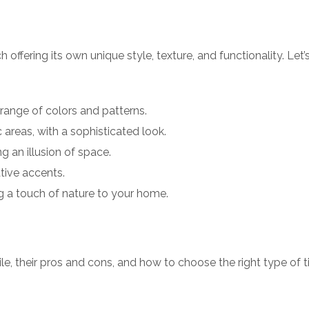
h offering its own unique style, texture, and functionality. Let’
 range of colors and patterns.
c areas, with a sophisticated look.
g an illusion of space.
ative accents.
g a touch of nature to your home.
ile, their pros and cons, and how to choose the right type of ti