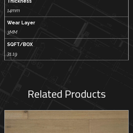
Thickness
14mm
Wear Layer
3MM
SQFT/BOX
31.19
Related Products