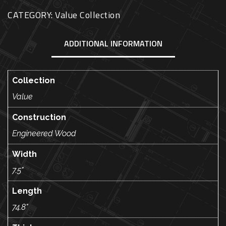
CATEGORY:
Value Collection
ADDITIONAL INFORMATION
Collection
Value
Construction
Engineered Wood
Width
7.5"
Length
74.8"