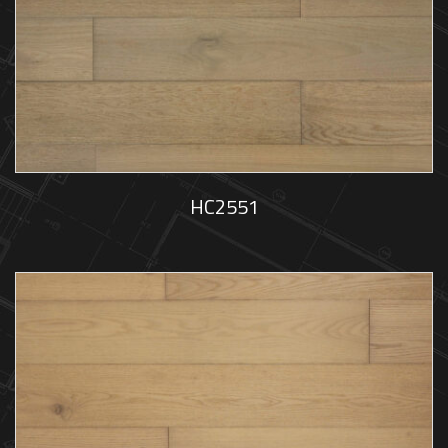
HC2551