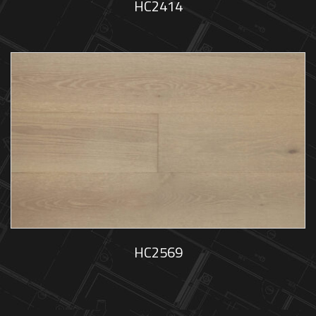
HC2414
HC2569