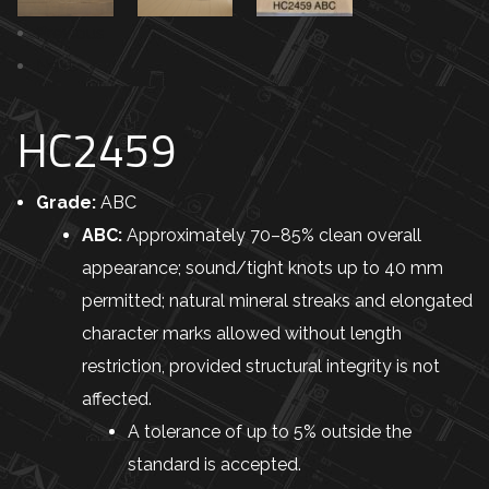
Previous
Next
HC2459
Grade:
ABC
ABC:
Approximately 70–85% clean overall
appearance; sound/tight knots up to 40 mm
permitted; natural mineral streaks and elongated
character marks allowed without length
restriction, provided structural integrity is not
affected.
A tolerance of up to 5% outside the
standard is accepted.