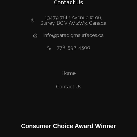
Contact Us
13479 76th Avenue #106,
Surrey, BC V3W 2W3, Canada
Info@paradigmsurfaces.ca
778-592-4500
Home
Contact Us
Consumer Choice Award Winner