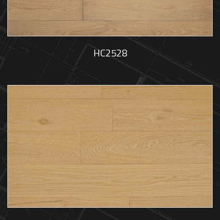
HC2528