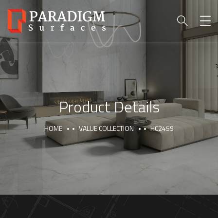
Product Details
HOME
VALUE COLLECTION
HC2459