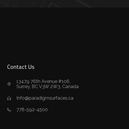
Contact Us
13479 76th Avenue #106,
Surrey, BC V3W 2W3, Canada
Info@paradigmsurfaces.ca
778-592-4500