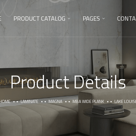
E
PRODUCT CATALOG
PAGES
CONTA
Product Details
HOME
LAMINATE
MAGNA
MBA WIDE PLANK
LAKE LOUIS