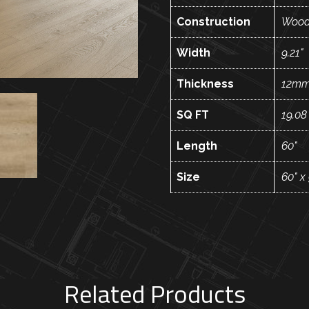
Construction
Wood
Width
9.21"
Thickness
12m
SQ FT
19.08
Length
60"
Size
60" x
Related Products