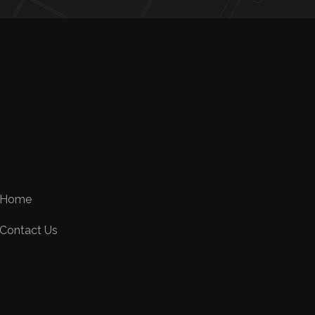
Home
Contact Us