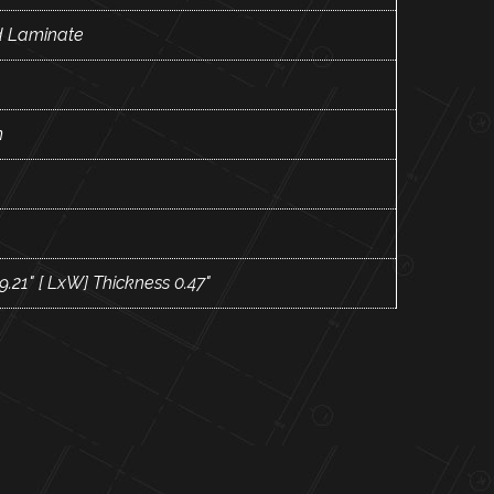
 Laminate
m
 9.21" [ LxW] Thickness 0.47"