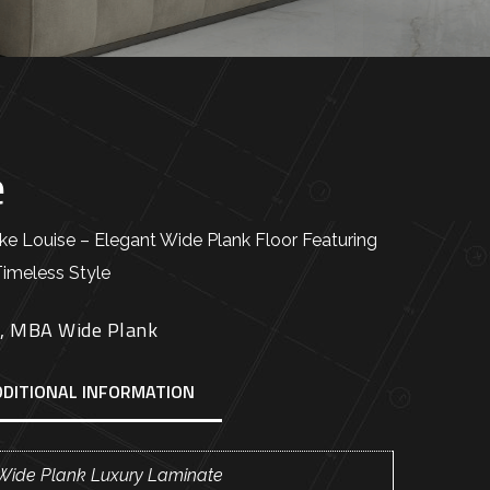
e
 Louise – Elegant Wide Plank Floor Featuring
Timeless Style
E
,
MBA Wide Plank
DDITIONAL INFORMATION
Wide Plank Luxury Laminate