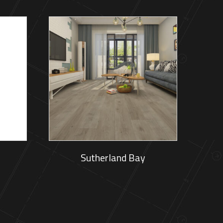
Sutherland Bay