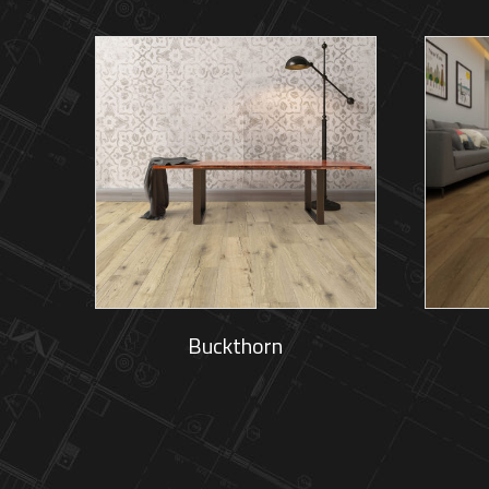
Buckthorn