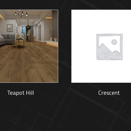
Teapot Hill
Crescent