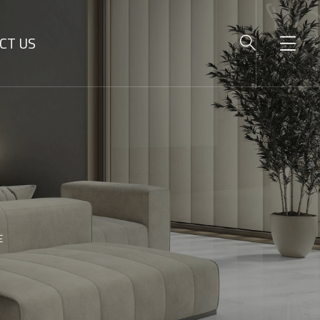
CT US
E