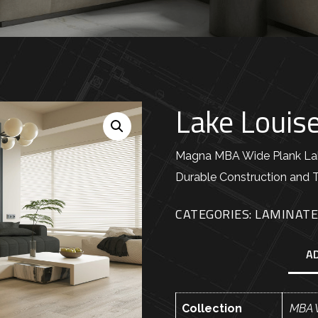
Lake Louis
Magna MBA Wide Plank Lake
Durable Construction and 
CATEGORIES:
LAMINAT
A
Collection
MBA 