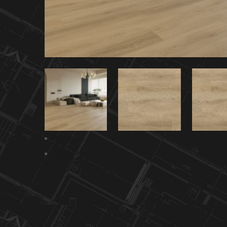
Previous
Next