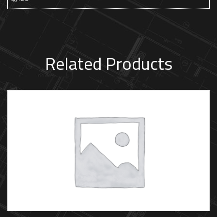
Related Products