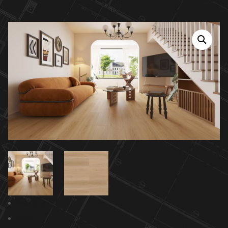
Previous
Next