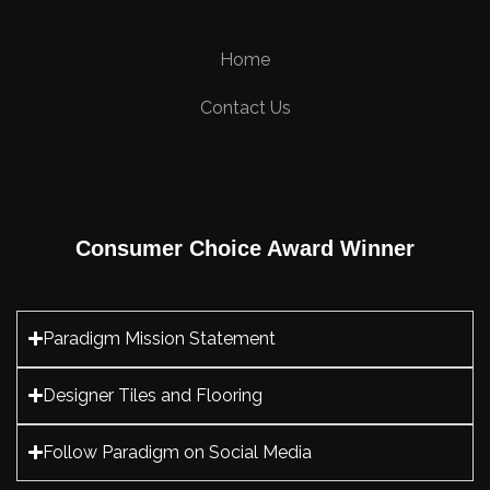
Home
Contact Us
Consumer Choice Award Winner
Paradigm Mission Statement
Designer Tiles and Flooring
Follow Paradigm on Social Media