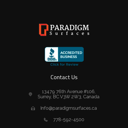
Contact Us
13479 76th Avenue #106,
Surrey, BC V3W 2W3, Canada
Info@paradigmsurfaces.ca
778-592-4500