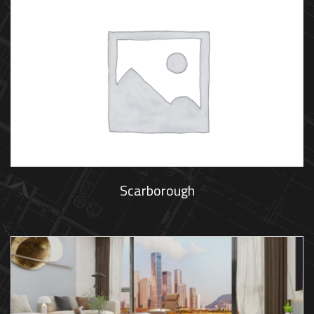
Scarborough