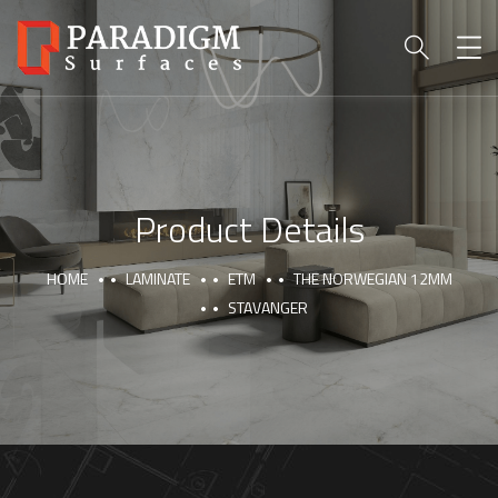
Product Details
HOME
LAMINATE
ETM
THE NORWEGIAN 12MM
STAVANGER