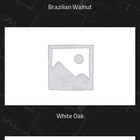
Brazilian Walnut
White Oak