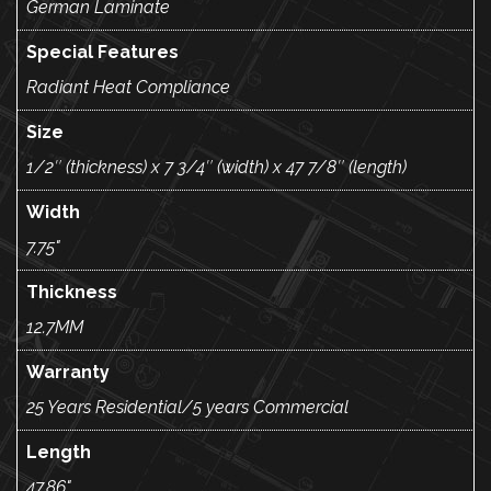
German Laminate
Special Features
Radiant Heat Compliance
Size
1/2″ (thickness) x 7 3/4″ (width) x 47 7/8″ (length)
Width
7.75"
Thickness
12.7MM
Warranty
25 Years Residential/5 years Commercial
Length
47.86"