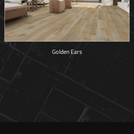
Golden Ears