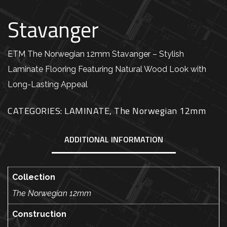
Stavanger
ETM The Norwegian 12mm Stavanger – Stylish
Laminate Flooring Featuring Natural Wood Look with
Long-Lasting Appeal
CATEGORIES:
LAMINATE
,
The Norwegian 12mm
ADDITIONAL INFORMATION
Collection
The Norwegian 12mm
Construction