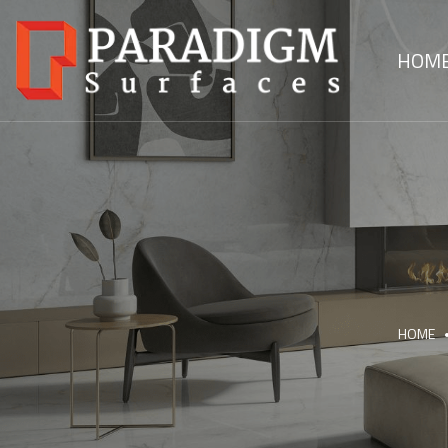
HOM
HOME