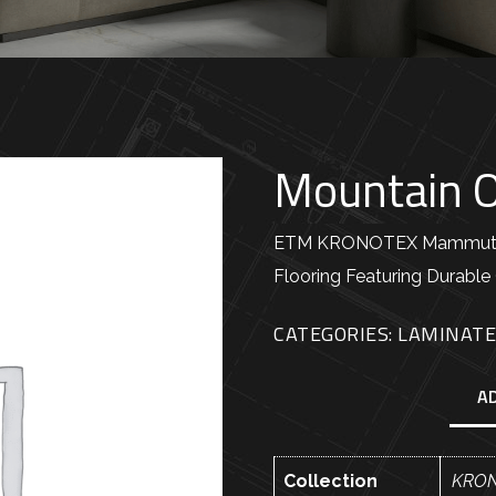
Mountain 
ETM KRONOTEX Mammut Pl
Flooring Featuring Durable 
CATEGORIES:
LAMINAT
A
Collection
KRON