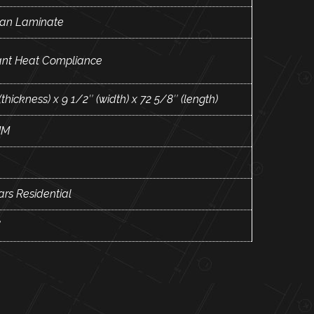
an Laminate
ant Heat Compliance
(thickness) x 9 1/2″ (width) x 72 5/8″ (length)
MM
ars Residential
"