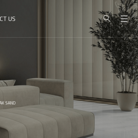
CT US
AK SAND