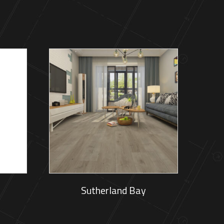
Sutherland Bay