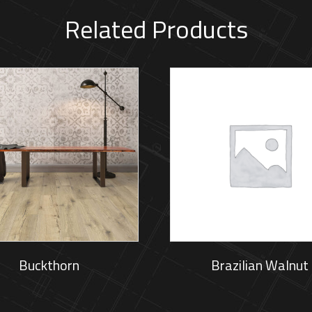
Related Products
Buckthorn
Brazilian Walnut