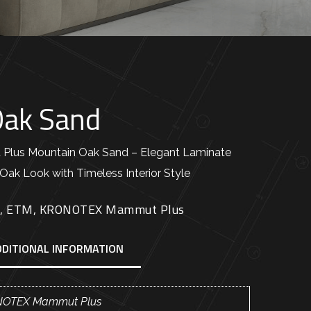
Oak Sand
us Mountain Oak Sand – Elegant Laminate
Oak Look with Timeless Interior Style
E
,
ETM
,
KRONOTEX Mammut Plus
DDITIONAL INFORMATION
OTEX Mammut Plus