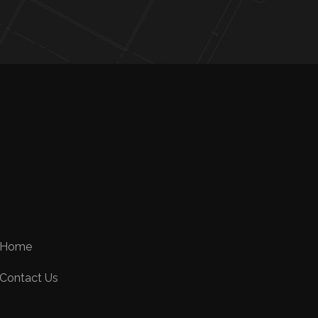
Home
Contact Us