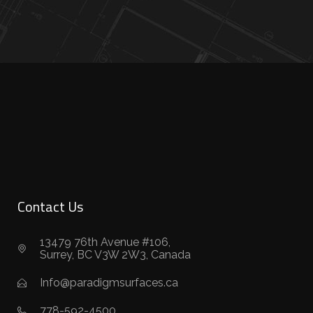
Contact Us
13479 76th Avenue #106,
Surrey, BC V3W 2W3, Canada
Info@paradigmsurfaces.ca
778-592-4500