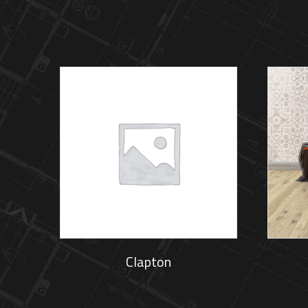
Clapton