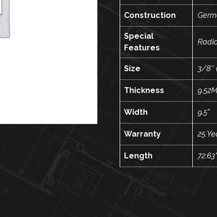
Construction
Germ
Special
Radi
Features
Size
3/8″ 
Thickness
9.52
Width
9.5"
Warranty
25 Ye
Length
72.63