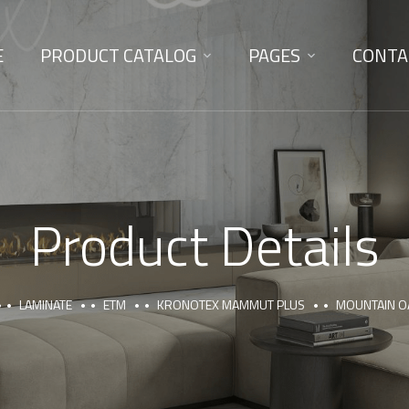
E
PRODUCT CATALOG
PAGES
CONTA
Product Details
LAMINATE
ETM
KRONOTEX MAMMUT PLUS
MOUNTAIN O