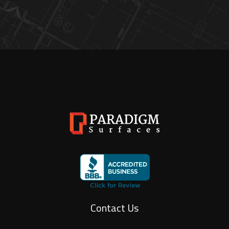
Contact Us