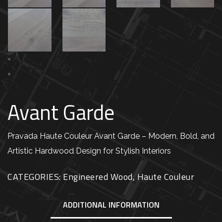
Previous
Next
Avant Garde
Pravada Haute Couleur Avant Garde – Modern, Bold, and
Artistic Hardwood Design for Stylish Interiors
CATEGORIES:
Engineered Wood
,
Haute Couleur
ADDITIONAL INFORMATION