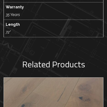
Warranty
35 Years
Length
72"
Related Products