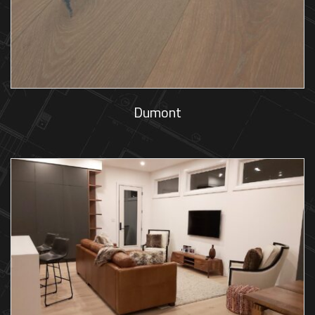
Dumont