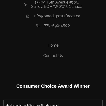
13479 76th Avenue #106,
Surrey, BC V3W 2W3, Canada
Info@paradigmsurfaces.ca
778-592-4500
Home
Contact Us
Consumer Choice Award Winner
Paradigm Mission Statement