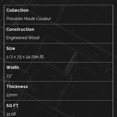
Collection
Pravada Haute Couleur
Construction
Engineered Wood
Size
1/2 x 7.5 x 24-72in RL
Width
7.5"
Thickness
12mm
SQ FT
31.08