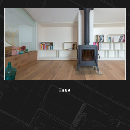
Easel