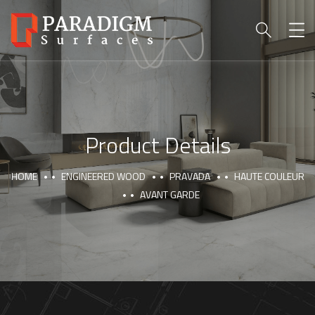
Product Details
HOME
ENGINEERED WOOD
PRAVADA
HAUTE COULEUR
AVANT GARDE