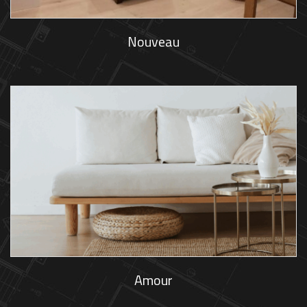
Nouveau
Amour