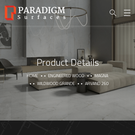
Product Details
HOME
ENGINEERED WOOD
MAGNA
WILDWOOD GRANDE
ARVAND 260