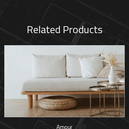
Related Products
Amour