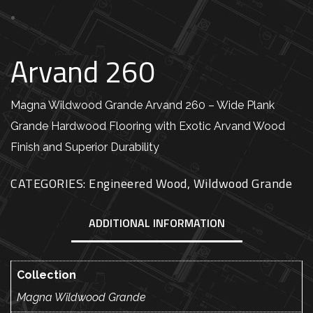
Next
Arvand 260
Magna Wildwood Grande Arvand 260 – Wide Plank
Grande Hardwood Flooring with Exotic Arvand Wood
Finish and Superior Durability
CATEGORIES:
Engineered Wood
,
Wildwood Grande
ADDITIONAL INFORMATION
Collection
Magna Wildwood Grande