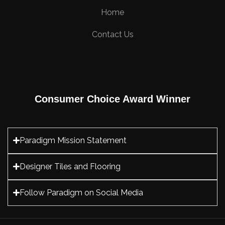
Home
Contact Us
Consumer Choice Award Winner
Paradigm Mission Statement
Designer Tiles and Flooring
Follow Paradigm on Social Media