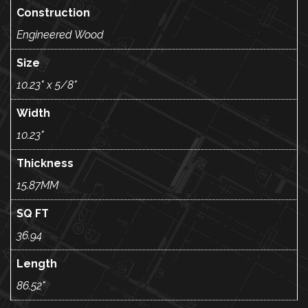
Construction
Engineered Wood
Size
10.23" x 5/8"
Width
10.23"
Thickness
15.87MM
SQ FT
36.94
Length
86.52"