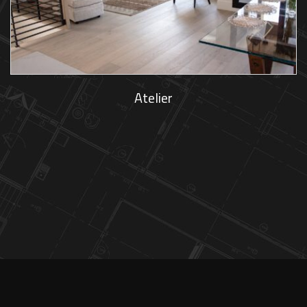
Atelier