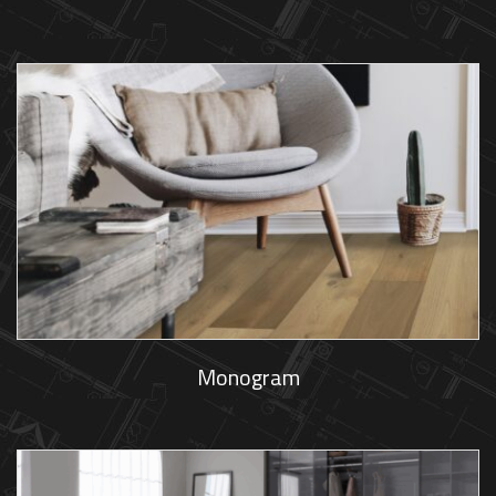
Monogram