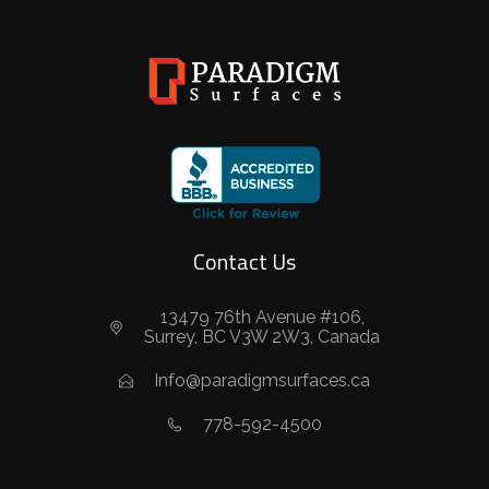
Contact Us
13479 76th Avenue #106,
Surrey, BC V3W 2W3, Canada
Info@paradigmsurfaces.ca
778-592-4500