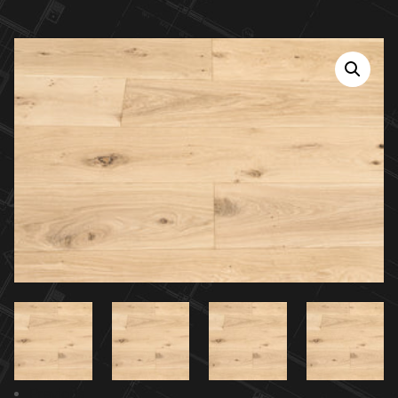
Previous