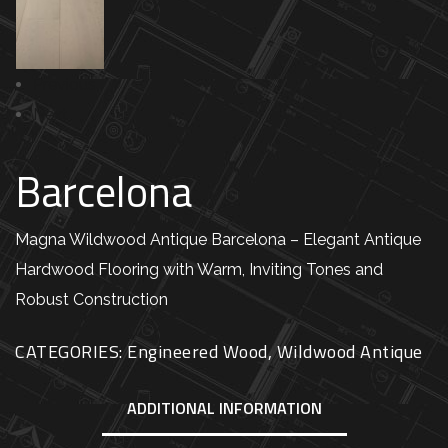
Previous
Next
Barcelona
Magna Wildwood Antique Barcelona – Elegant Antique
Hardwood Flooring with Warm, Inviting Tones and
Robust Construction
CATEGORIES:
Engineered Wood
,
Wildwood Antique
ADDITIONAL INFORMATION