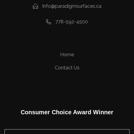
Info@paradigmsurfaces.ca
778-592-4500
Home
Contact Us
Consumer Choice Award Winner