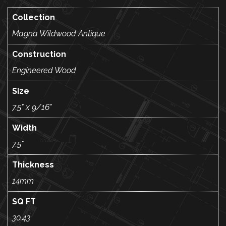
Collection
Magna Wildwood Antique
Construction
Engineered Wood
Size
7.5" x 9/16"
Width
7.5"
Thickness
14mm
SQ FT
30.43