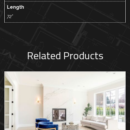
Length
72"
Related Products