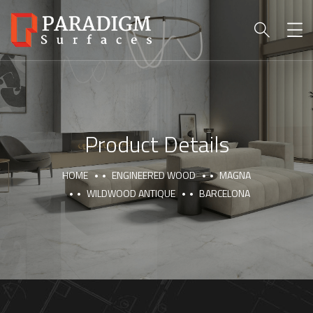
Product Details
HOME
ENGINEERED WOOD
MAGNA
WILDWOOD ANTIQUE
BARCELONA