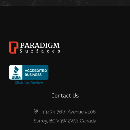
Contact Us
13479 76th Avenue #106,
Surrey, BC V3W 2W3, Canada