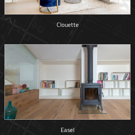
Clouette
Easel