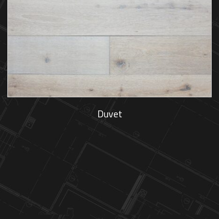
Duvet