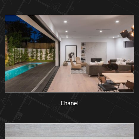
Chanel