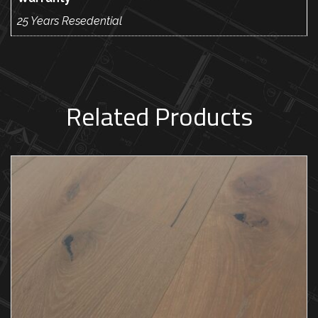
25 Years Resedential
Related Products