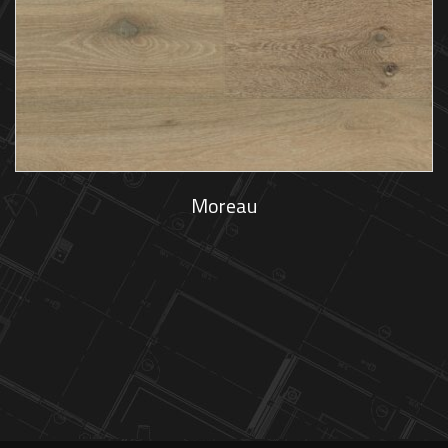
Moreau