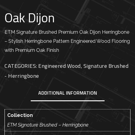
Oak Dijon
ETM Signature Brushed Premium Oak Dijon Herringbone
– Stylish Herringbone Pattern Engineered Wood Flooring
with Premium Oak Finish
CATEGORIES:
Engineered Wood
,
Signature Brushed
- Herringbone
ADDITIONAL INFORMATION
Collection
ETM Signature Brushed – Herringbone