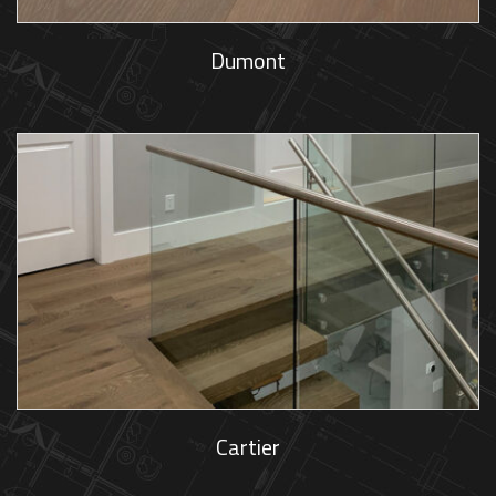
Dumont
Cartier