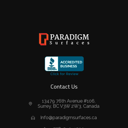
Contact Us
13479 76th Avenue #106,
Surrey, BC V3W 2W3, Canada
Info@paradigmsurfaces.ca