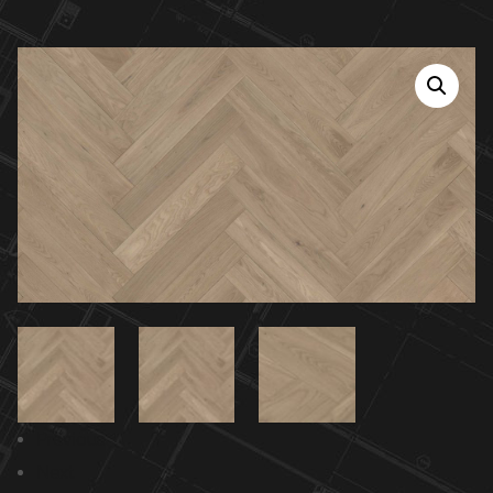
Previous
Next