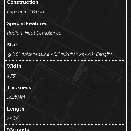
Construction
Engineered Wood
Special Features
Radiant Heat Compliance
Size
9/16″ (thickness)x 4 3/4″ (width) x 23 5/8″ (length)
Width
4.75"
Thickness
14.28MM
Length
23.63"
Warranty