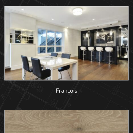
Francois