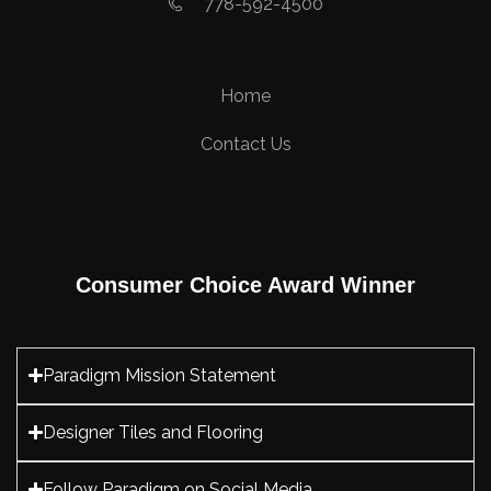
778-592-4500
Home
Contact Us
Consumer Choice Award Winner
Paradigm Mission Statement
Designer Tiles and Flooring
Follow Paradigm on Social Media