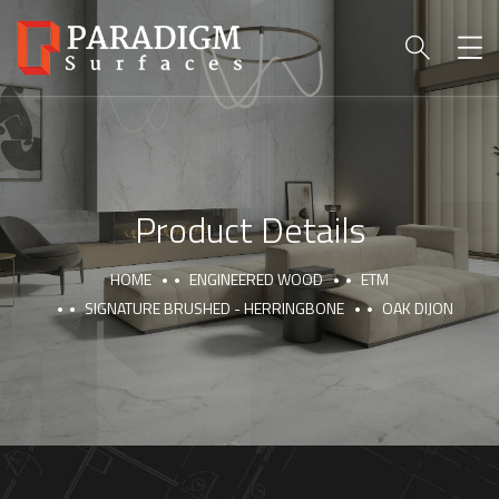
Product Details
HOME
ENGINEERED WOOD
ETM
SIGNATURE BRUSHED - HERRINGBONE
OAK DIJON