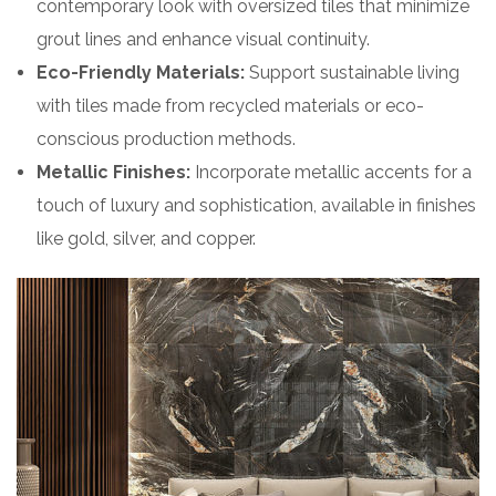
contemporary look with oversized tiles that minimize
grout lines and enhance visual continuity.
Eco-Friendly Materials:
Support sustainable living
with tiles made from recycled materials or eco-
conscious production methods.
Metallic Finishes:
Incorporate metallic accents for a
touch of luxury and sophistication, available in finishes
like gold, silver, and copper.