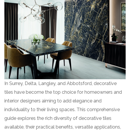
In Surrey, Delta, Langley, and Abbotsford, decorative
tiles have become the top choice for homeowners and
interior designers aiming to add elegance and
individuality to their living spaces. This comprehensive
guide explores the rich diversity of decorative tiles
available, their practical benefits, versatile applications,