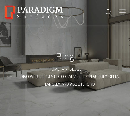
Blog
HOME
BLOGS
DISCOVER THE BEST DECORATIVE TILES IN SURREY, DELTA,
LANGLEY, AND ABBOTSFORD
PARADIGM