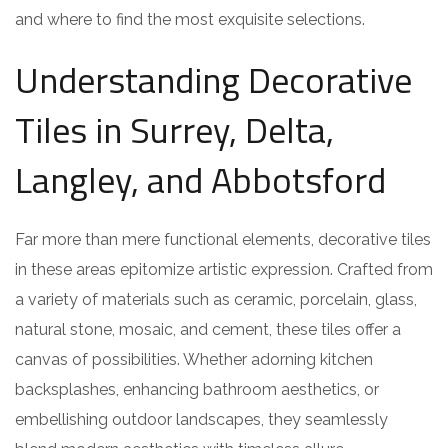
and where to find the most exquisite selections.
Understanding Decorative
Tiles in Surrey, Delta,
Langley, and Abbotsford
Far more than mere functional elements, decorative tiles
in these areas epitomize artistic expression. Crafted from
a variety of materials such as ceramic, porcelain, glass,
natural stone, mosaic, and cement, these tiles offer a
canvas of possibilities. Whether adorning kitchen
backsplashes, enhancing bathroom aesthetics, or
embellishing outdoor landscapes, they seamlessly