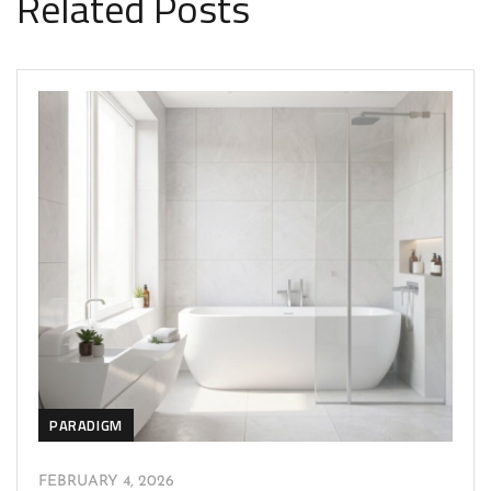
Related Posts
PARADIGM
FEBRUARY 4, 2026