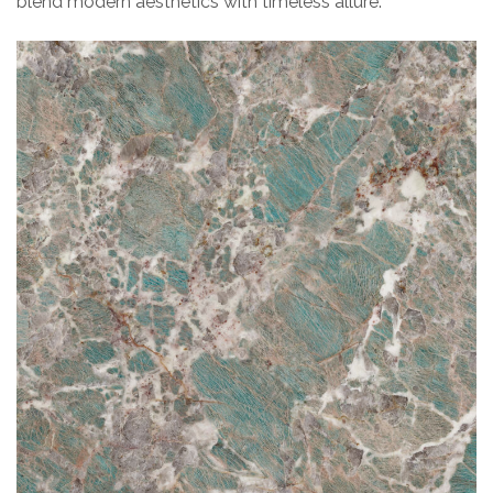
blend modern aesthetics with timeless allure.