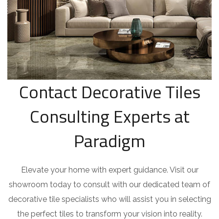
Contact Decorative Tiles
Consulting Experts at
Paradigm
Elevate your home with expert guidance. Visit our
showroom today to consult with our dedicated team of
decorative tile specialists who will assist you in selecting
the perfect tiles to transform your vision into reality.