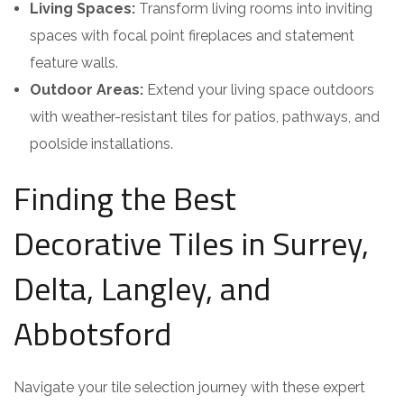
Living Spaces:
Transform living rooms into inviting
spaces with focal point fireplaces and statement
feature walls.
Outdoor Areas:
Extend your living space outdoors
with weather-resistant tiles for patios, pathways, and
poolside installations.
Finding the Best
Decorative Tiles in Surrey,
Delta, Langley, and
Abbotsford
Navigate your tile selection journey with these expert