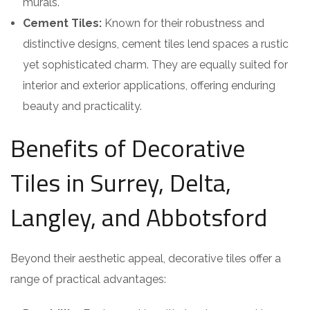
murals.
Cement Tiles:
Known for their robustness and
distinctive designs, cement tiles lend spaces a rustic
yet sophisticated charm. They are equally suited for
interior and exterior applications, offering enduring
beauty and practicality.
Benefits of Decorative
Tiles in Surrey, Delta,
Langley, and Abbotsford
Beyond their aesthetic appeal, decorative tiles offer a
range of practical advantages: