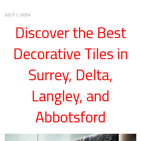
JULY 1, 2024
Discover the Best
Decorative Tiles in
Surrey, Delta,
Langley, and
Abbotsford