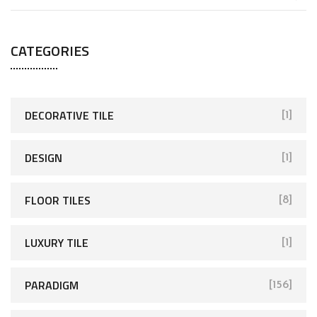
CATEGORIES
DECORATIVE TILE
[1]
DESIGN
[1]
FLOOR TILES
[8]
LUXURY TILE
[1]
PARADIGM
[156]