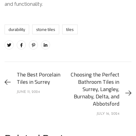
and functionality.
durability
stone tiles
tiles
The Best Porcelain
Choosing the Perfect
Tiles in Surrey
Bathroom Tiles in
Surrey, Langley,
JUNE 11, 2024
Burnaby, Delta, and
Abbotsford
JULY 16, 2024