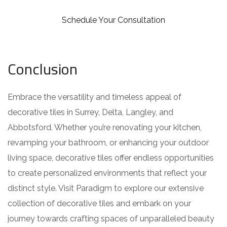
Schedule Your Consultation
Conclusion
Embrace the versatility and timeless appeal of
decorative tiles in Surrey, Delta, Langley, and
Abbotsford. Whether you’re renovating your kitchen,
revamping your bathroom, or enhancing your outdoor
living space, decorative tiles offer endless opportunities
to create personalized environments that reflect your
distinct style. Visit Paradigm to explore our extensive
collection of decorative tiles and embark on your
journey towards crafting spaces of unparalleled beauty