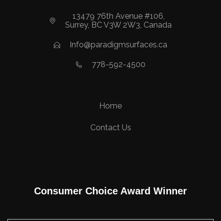
13479 76th Avenue #106,
Surrey, BC V3W 2W3, Canada
Info@paradigmsurfaces.ca
778-592-4500
Home
Contact Us
Consumer Choice Award Winner