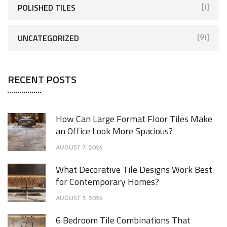
POLISHED TILES
[1]
UNCATEGORIZED
[91]
RECENT POSTS
How Can Large Format Floor Tiles Make
an Office Look More Spacious?
AUGUST 7, 2026
What Decorative Tile Designs Work Best
for Contemporary Homes?
AUGUST 5, 2026
6 Bedroom Tile Combinations That