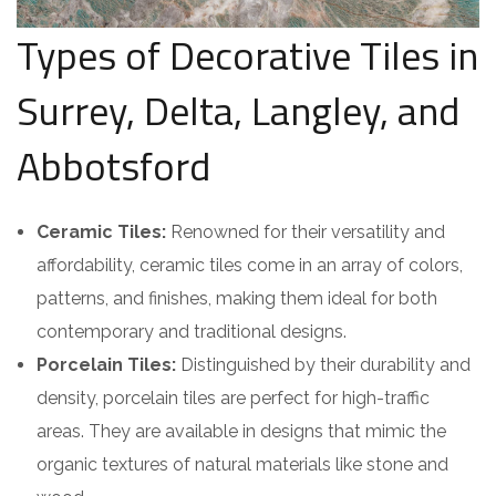
Types of Decorative Tiles in
Surrey, Delta, Langley, and
Abbotsford
Ceramic Tiles:
Renowned for their versatility and
affordability, ceramic tiles come in an array of colors,
patterns, and finishes, making them ideal for both
contemporary and traditional designs.
Porcelain Tiles:
Distinguished by their durability and
density, porcelain tiles are perfect for high-traffic
areas. They are available in designs that mimic the
organic textures of natural materials like stone and