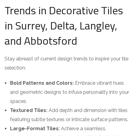
Trends in Decorative Tiles
in Surrey, Delta, Langley,
and Abbotsford
Stay abreast of current design trends to inspire your tile
selection:
Bold Patterns and Colors:
Embrace vibrant hues
and geometric designs to infuse personality into your
spaces.
Textured Tiles:
Add depth and dimension with tiles
featuring subtle textures or intricate surface patterns.
Large-Format Tiles:
Achieve a seamless,