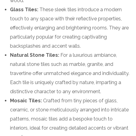
wood.
Glass Tiles:
These sleek tiles introduce a modern
touch to any space with their reflective properties,
effectively enlarging and brightening rooms. They are
particularly popular for creating captivating
backsplashes and accent walls.
Natural Stone Tiles:
For a luxurious ambiance,
natural stone tiles such as marble, granite, and
travertine offer unmatched elegance and individuality.
Each tile is uniquely crafted by nature, imparting a
distinctive character to any environment.
Mosaic Tiles:
Crafted from tiny pieces of glass,
ceramic, or stone meticulously arranged into intricate
patterns, mosaic tiles add a bespoke touch to
interiors, ideal for creating detailed accents or vibrant