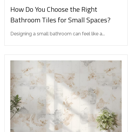
How Do You Choose the Right
Bathroom Tiles for Small Spaces?
Designing a small bathroom can feel like a...