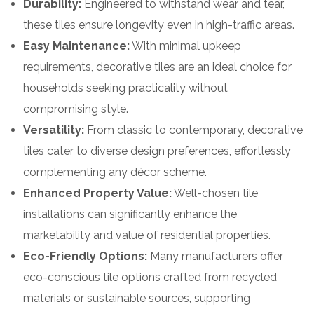
Durability:
Engineered to withstand wear and tear,
these tiles ensure longevity even in high-traffic areas.
Easy Maintenance:
With minimal upkeep
requirements, decorative tiles are an ideal choice for
households seeking practicality without
compromising style.
Versatility:
From classic to contemporary, decorative
tiles cater to diverse design preferences, effortlessly
complementing any décor scheme.
Enhanced Property Value:
Well-chosen tile
installations can significantly enhance the
marketability and value of residential properties.
Eco-Friendly Options:
Many manufacturers offer
eco-conscious tile options crafted from recycled
materials or sustainable sources, supporting