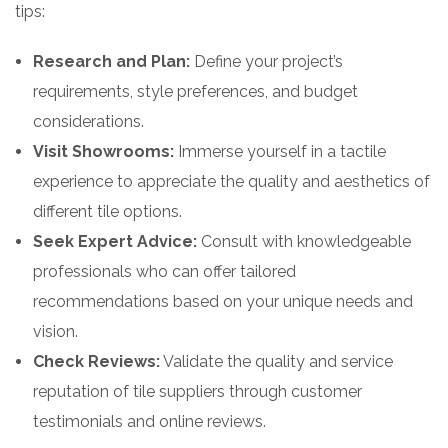
tips:
Research and Plan:
Define your project’s
requirements, style preferences, and budget
considerations.
Visit Showrooms:
Immerse yourself in a tactile
experience to appreciate the quality and aesthetics of
different tile options.
Seek Expert Advice:
Consult with knowledgeable
professionals who can offer tailored
recommendations based on your unique needs and
vision.
Check Reviews:
Validate the quality and service
reputation of tile suppliers through customer
testimonials and online reviews.