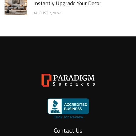
Instantly Upgrade Your Decor
AUGUST 3, 2026
Contact Us