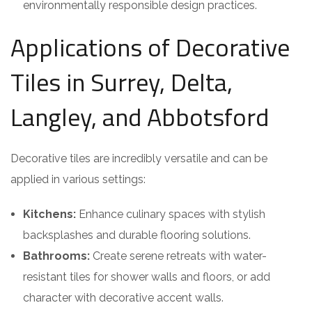
environmentally responsible design practices.
Applications of Decorative
Tiles in Surrey, Delta,
Langley, and Abbotsford
Decorative tiles are incredibly versatile and can be
applied in various settings:
Kitchens:
Enhance culinary spaces with stylish
backsplashes and durable flooring solutions.
Bathrooms:
Create serene retreats with water-
resistant tiles for shower walls and floors, or add
character with decorative accent walls.