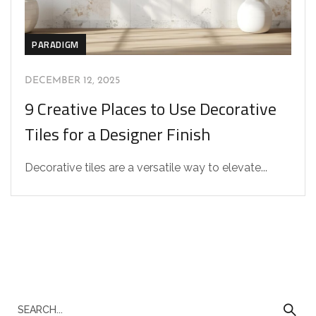
PARADIGM
DECEMBER 12, 2025
9 Creative Places to Use Decorative
Tiles for a Designer Finish
Decorative tiles are a versatile way to elevate...