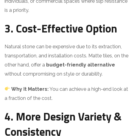
individuals, or commercial spaces where slip resistance
is a priority.
3. Cost-Effective Option
Natural stone can be expensive due to its extraction,
transportation, and installation costs. Matte tiles, on the
other hand, offer a
budget-friendly alternative
without compromising on style or durability.
Why It Matters:
You can achieve a high-end look at
a fraction of the cost.
4. More Design Variety &
Consistency