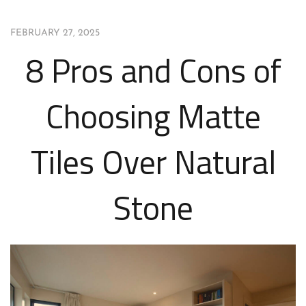
FEBRUARY 27, 2025
8 Pros and Cons of
Choosing Matte
Tiles Over Natural
Stone