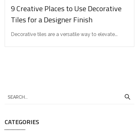
9 Creative Places to Use Decorative
Tiles for a Designer Finish
Decorative tiles are a versatile way to elevate...
CATEGORIES