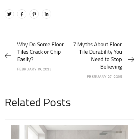
Why Do Some Floor
7 Myths About Floor
Tiles Crack or Chip
Tile Durability You
Easily?
Need to Stop
Believing
FEBRUARY 19, 2025
FEBRUARY 27, 2025
Related Posts