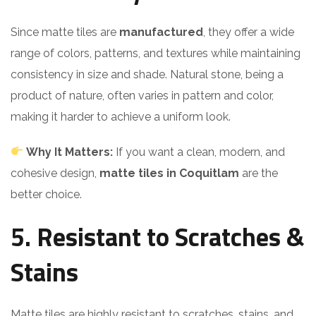
Since matte tiles are
manufactured
, they offer a wide
range of colors, patterns, and textures while maintaining
consistency in size and shade. Natural stone, being a
product of nature, often varies in pattern and color,
making it harder to achieve a uniform look.
Why It Matters:
If you want a clean, modern, and
cohesive design,
matte tiles in Coquitlam
are the
better choice.
5. Resistant to Scratches &
Stains
Matte tiles are highly resistant to scratches, stains, and