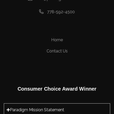
778-592-4500
Home
Contact Us
Consumer Choice Award Winner
Paradigm Mission Statement