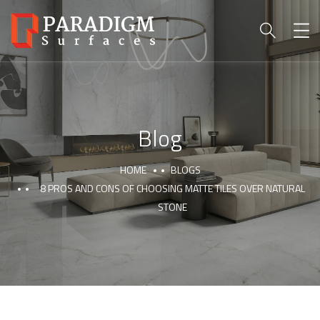
Blog
HOME
BLOGS
8 PROS AND CONS OF CHOOSING MATTE TILES OVER NATURAL
STONE
PARADIGM