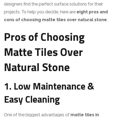
designers find the perfect surface solutions for their
projects. To help you decide, here are
eight pros and
cons of choosing matte tiles over natural stone
.
Pros of Choosing
Matte Tiles Over
Natural Stone
1. Low Maintenance &
Easy Cleaning
One of the biggest advantages of
matte tiles in