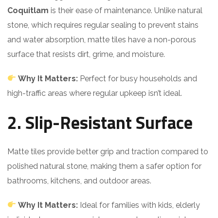
Coquitlam
is their ease of maintenance. Unlike natural
stone, which requires regular sealing to prevent stains
and water absorption, matte tiles have a non-porous
surface that resists dirt, grime, and moisture.
Why It Matters:
Perfect for busy households and
high-traffic areas where regular upkeep isn’t ideal.
2. Slip-Resistant Surface
Matte tiles provide better grip and traction compared to
polished natural stone, making them a safer option for
bathrooms, kitchens, and outdoor areas.
Why It Matters:
Ideal for families with kids, elderly