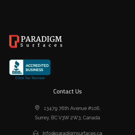
Contact Us
13479 76th Avenue #106,
Surrey, BC V3W 2W3, Canada
Info@paradigmsurfaces.ca