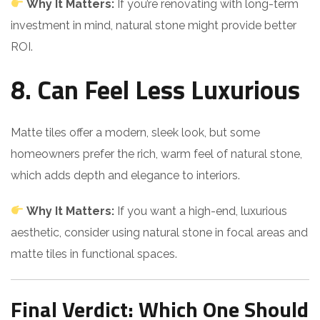
Why It Matters:
If you’re renovating with long-term
investment in mind, natural stone might provide better
ROI.
8. Can Feel Less Luxurious
Matte tiles offer a modern, sleek look, but some
homeowners prefer the rich, warm feel of natural stone,
which adds depth and elegance to interiors.
Why It Matters:
If you want a high-end, luxurious
aesthetic, consider using natural stone in focal areas and
matte tiles in functional spaces.
Final Verdict: Which One Should