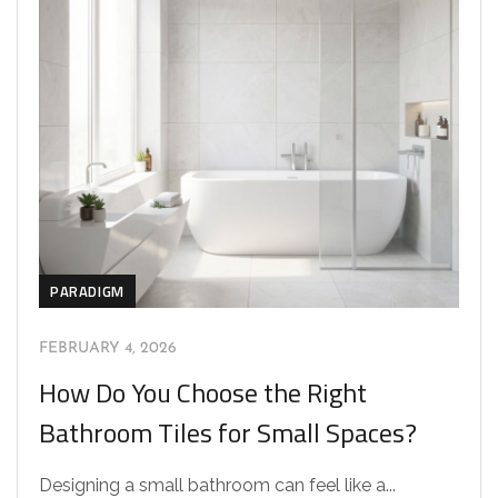
PARADIGM
FEBRUARY 4, 2026
How Do You Choose the Right
Bathroom Tiles for Small Spaces?
Designing a small bathroom can feel like a...