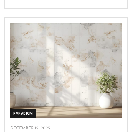
PARADIGM
DECEMBER 12, 2025