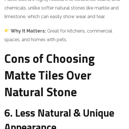
chemicals, unlike softer natural stones like marble and
limestone, which can easily show wear and tear.
Why It Matters:
Great for kitchens, commercial
spaces, and homes with pets.
Cons of Choosing
Matte Tiles Over
Natural Stone
6. Less Natural & Unique
Appearance