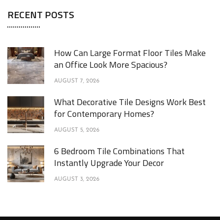
RECENT POSTS
How Can Large Format Floor Tiles Make
an Office Look More Spacious?
AUGUST 7, 2026
What Decorative Tile Designs Work Best
for Contemporary Homes?
AUGUST 5, 2026
6 Bedroom Tile Combinations That
Instantly Upgrade Your Decor
AUGUST 3, 2026