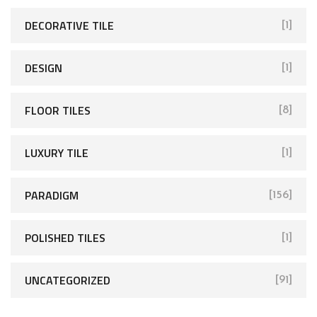
DECORATIVE TILE
[1]
DESIGN
[1]
FLOOR TILES
[8]
LUXURY TILE
[1]
PARADIGM
[156]
POLISHED TILES
[1]
UNCATEGORIZED
[91]