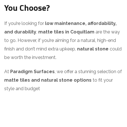
You Choose?
If you’re looking for
low maintenance, affordability,
and durability
,
matte tiles in Coquitlam
are the way
to go. However, if you’re aiming for a natural, high-end
finish and don’t mind extra upkeep,
natural stone
could
be worth the investment.
At
Paradigm Surfaces
, we offer a stunning selection of
matte tiles and natural stone options
to fit your
style and budget