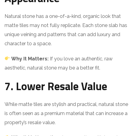
Natural stone has a one-of-a-kind, organic look that
matte tiles may not fully replicate. Each stone slab has
unique veining and patterns that can add luxury and
character to a space.
Why It Matters:
If you love an authentic, raw
aesthetic, natural stone may be a better fit.
7. Lower Resale Value
While matte tiles are stylish and practical, natural stone
is often seen as a premium material that can increase a
property’s resale value.