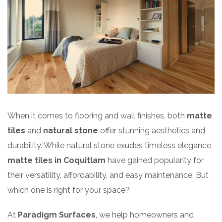
When it comes to flooring and wall finishes, both
matte
tiles
and
natural stone
offer stunning aesthetics and
durability. While natural stone exudes timeless elegance,
matte tiles in Coquitlam
have gained popularity for
their versatility, affordability, and easy maintenance. But
which one is right for your space?
At
Paradigm Surfaces
, we help homeowners and