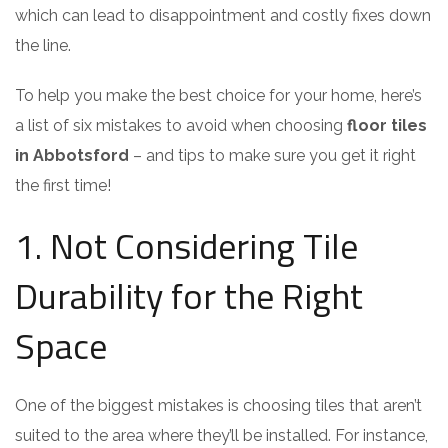
which can lead to disappointment and costly fixes down
the line.
To help you make the best choice for your home, here’s
a list of six mistakes to avoid when choosing
floor tiles
in Abbotsford
– and tips to make sure you get it right
the first time!
1. Not Considering Tile
Durability for the Right
Space
One of the biggest mistakes is choosing tiles that aren’t
suited to the area where they’ll be installed. For instance,