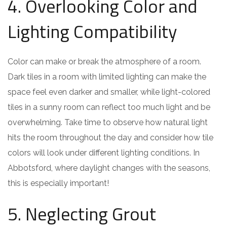
4. Overlooking Color and
Lighting Compatibility
Color can make or break the atmosphere of a room.
Dark tiles in a room with limited lighting can make the
space feel even darker and smaller, while light-colored
tiles in a sunny room can reflect too much light and be
overwhelming. Take time to observe how natural light
hits the room throughout the day and consider how tile
colors will look under different lighting conditions. In
Abbotsford, where daylight changes with the seasons,
this is especially important!
5. Neglecting Grout