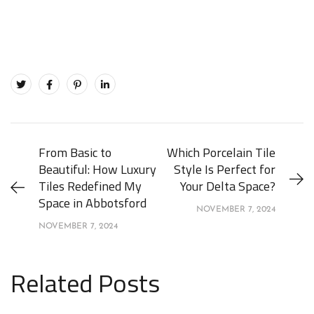
From Basic to
Which Porcelain Tile
Beautiful: How Luxury
Style Is Perfect for
Tiles Redefined My
Your Delta Space?
Space in Abbotsford
NOVEMBER 7, 2024
NOVEMBER 7, 2024
Related Posts