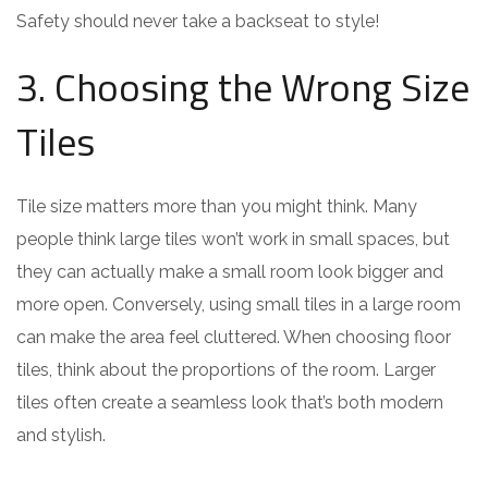
Safety should never take a backseat to style!
3. Choosing the Wrong Size
Tiles
Tile size matters more than you might think. Many
people think large tiles won’t work in small spaces, but
they can actually make a small room look bigger and
more open. Conversely, using small tiles in a large room
can make the area feel cluttered. When choosing floor
tiles, think about the proportions of the room. Larger
tiles often create a seamless look that’s both modern
and stylish.