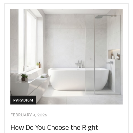
PARADIGM
FEBRUARY 4, 2026
How Do You Choose the Right