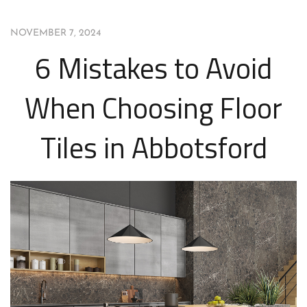
NOVEMBER 7, 2024
6 Mistakes to Avoid
When Choosing Floor
Tiles in Abbotsford