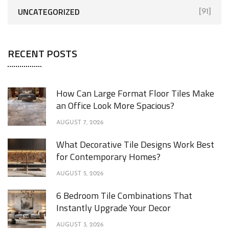
UNCATEGORIZED
[91]
RECENT POSTS
How Can Large Format Floor Tiles Make
an Office Look More Spacious?
AUGUST 7, 2026
What Decorative Tile Designs Work Best
for Contemporary Homes?
AUGUST 5, 2026
6 Bedroom Tile Combinations That
Instantly Upgrade Your Decor
AUGUST 3, 2026