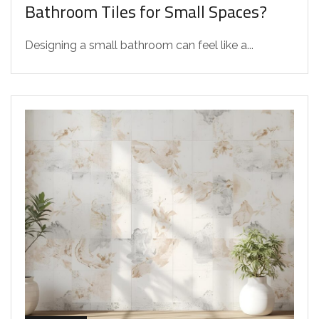
Bathroom Tiles for Small Spaces?
Designing a small bathroom can feel like a...