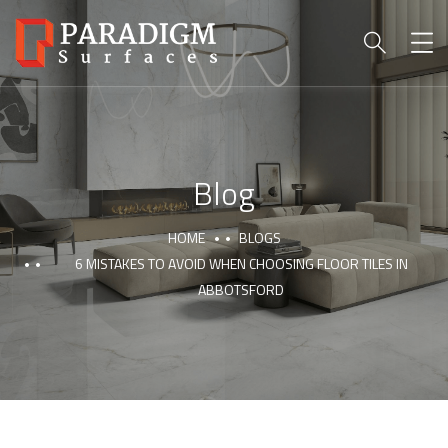
Blog
HOME
BLOGS
6 MISTAKES TO AVOID WHEN CHOOSING FLOOR TILES IN
ABBOTSFORD
PARADIGM