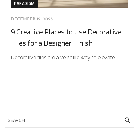
PARADIGM
DECEMBER 12, 2025
9 Creative Places to Use Decorative
Tiles for a Designer Finish
Decorative tiles are a versatile way to elevate...