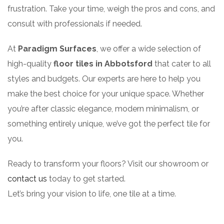
frustration. Take your time, weigh the pros and cons, and
consult with professionals if needed.
At
Paradigm Surfaces
, we offer a wide selection of
high-quality
floor tiles in Abbotsford
that cater to all
styles and budgets. Our experts are here to help you
make the best choice for your unique space. Whether
you’re after classic elegance, modern minimalism, or
something entirely unique, we’ve got the perfect tile for
you.
Ready to transform your floors? Visit our showroom or
contact us
today to get started.
Let’s bring your vision to life, one tile at a time.