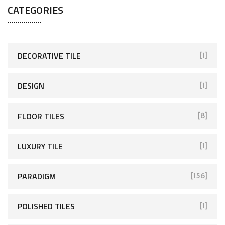
CATEGORIES
DECORATIVE TILE
[1]
DESIGN
[1]
FLOOR TILES
[8]
LUXURY TILE
[1]
PARADIGM
[156]
POLISHED TILES
[1]