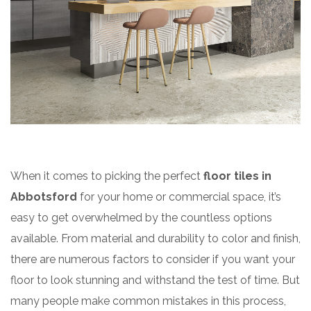
When it comes to picking the perfect
floor tiles in
Abbotsford
for your home or commercial space, it’s
easy to get overwhelmed by the countless options
available. From material and durability to color and finish,
there are numerous factors to consider if you want your
floor to look stunning and withstand the test of time. But
many people make common mistakes in this process,