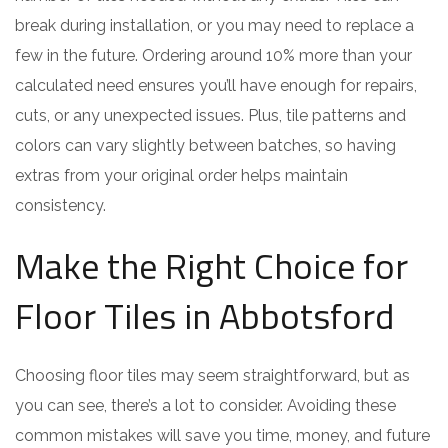
break during installation, or you may need to replace a
few in the future. Ordering around 10% more than your
calculated need ensures you’ll have enough for repairs,
cuts, or any unexpected issues. Plus, tile patterns and
colors can vary slightly between batches, so having
extras from your original order helps maintain
consistency.
Make the Right Choice for
Floor Tiles in Abbotsford
Choosing floor tiles may seem straightforward, but as
you can see, there’s a lot to consider. Avoiding these
common mistakes will save you time, money, and future