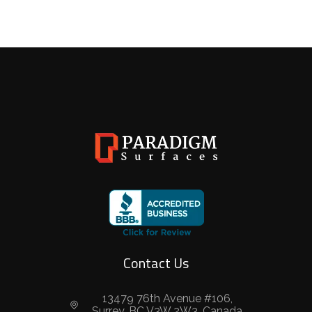
Contact Us
13479 76th Avenue #106,
Surrey, BC V3W 2W3, Canada