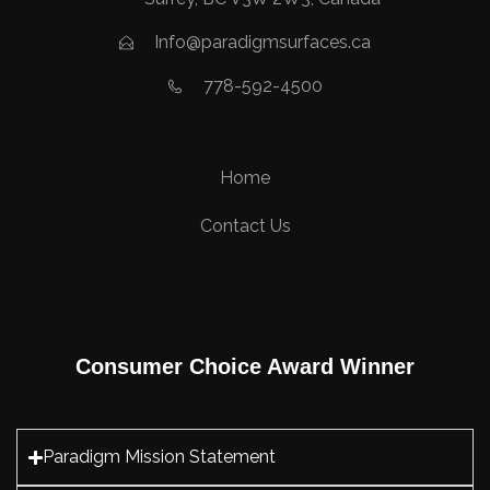
Info@paradigmsurfaces.ca
778-592-4500
Home
Contact Us
Consumer Choice Award Winner
Paradigm Mission Statement