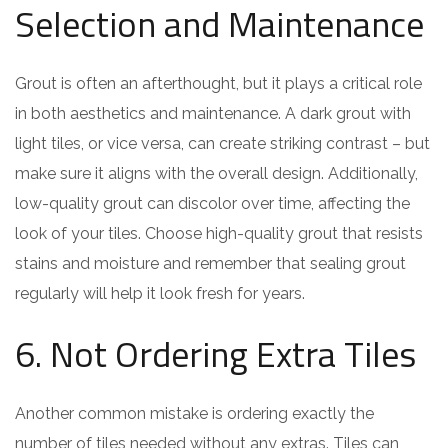
Selection and Maintenance
Grout is often an afterthought, but it plays a critical role
in both aesthetics and maintenance. A dark grout with
light tiles, or vice versa, can create striking contrast – but
make sure it aligns with the overall design. Additionally,
low-quality grout can discolor over time, affecting the
look of your tiles. Choose high-quality grout that resists
stains and moisture and remember that sealing grout
regularly will help it look fresh for years.
6. Not Ordering Extra Tiles
Another common mistake is ordering exactly the
number of tiles needed without any extras. Tiles can