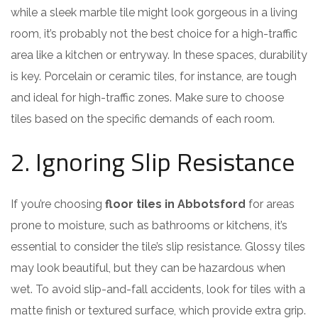
while a sleek marble tile might look gorgeous in a living
room, it’s probably not the best choice for a high-traffic
area like a kitchen or entryway. In these spaces, durability
is key. Porcelain or ceramic tiles, for instance, are tough
and ideal for high-traffic zones. Make sure to choose
tiles based on the specific demands of each room.
2. Ignoring Slip Resistance
If you’re choosing
floor tiles in Abbotsford
for areas
prone to moisture, such as bathrooms or kitchens, it’s
essential to consider the tile’s slip resistance. Glossy tiles
may look beautiful, but they can be hazardous when
wet. To avoid slip-and-fall accidents, look for tiles with a
matte finish or textured surface, which provide extra grip.