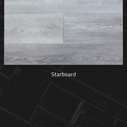
Starboard