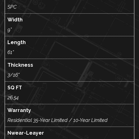
SPC
Width
9"
Length
61"
Thickness
3/16"
SQ FT
26.54
Warranty
Residential 35-Year Limited / 10-Year Limited
Nwear-Leayer