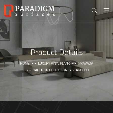
Product Details
HOME
LUXURY VINYL PLANK
PRAVADA
NAUTICOR COLLECTION
ANCHOR