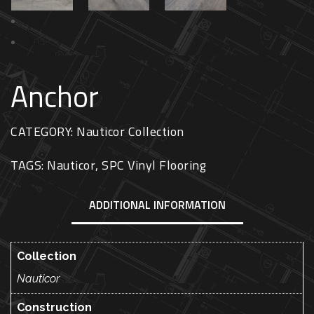
Previous
Next
Anchor
CATEGORY:
Nauticor Collection
TAGS:
Nauticor
,
SPC Vinyl Flooring
ADDITIONAL INFORMATION
Collection
Nauticor
Construction