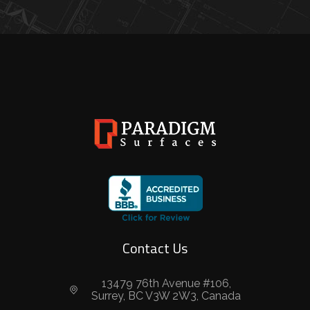
Contact Us
13479 76th Avenue #106,
Surrey, BC V3W 2W3, Canada