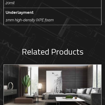
20mil
Underlayment
1mm high-density IXPE foam
Related Products