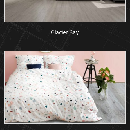
Glacier Bay