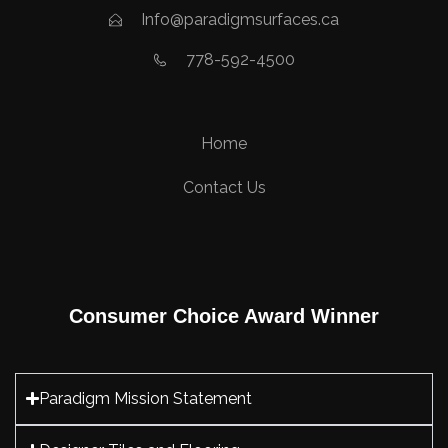
Info@paradigmsurfaces.ca
778-592-4500
Home
Contact Us
Consumer Choice Award Winner
Paradigm Mission Statement