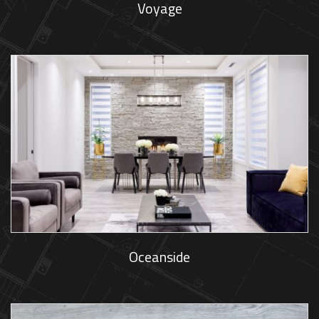
Voyage
Oceanside