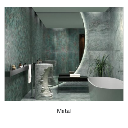
Metal