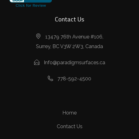
Contact Us
13479 76th Avenue #106,
Surrey, BC V3W 2W3, Canada
Info@paradigmsurfaces.ca
778-592-4500
Home
Contact Us