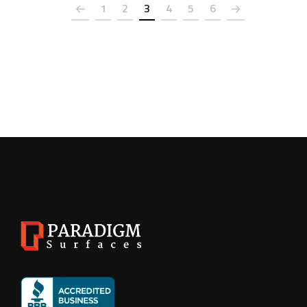
1
2
3
4
5
6