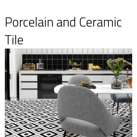
Porcelain and Ceramic
Tile