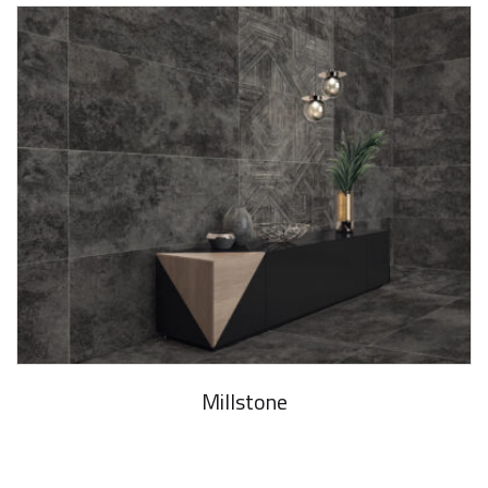
Millstone