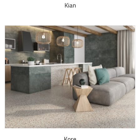
Kian
Kore