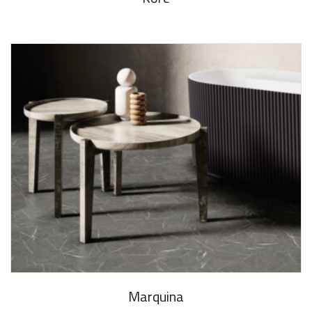
Marquina