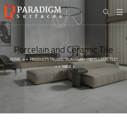
Porcelain and Ceramic Tile
HOME
PRODUCTS TAGGED “PORCELAIN AND CERAMIC TILE”
PAGE 3