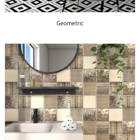
Geometric