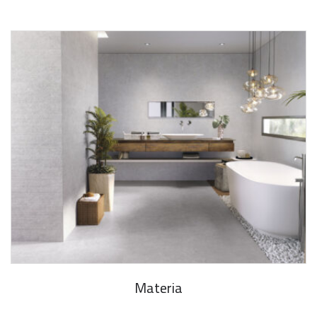
Materia