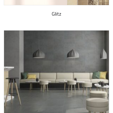
Glitz