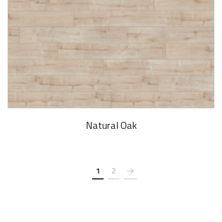
Natural Oak
1
2