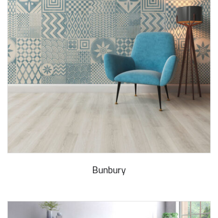
Bunbury