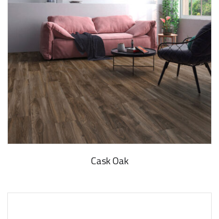
Cask Oak