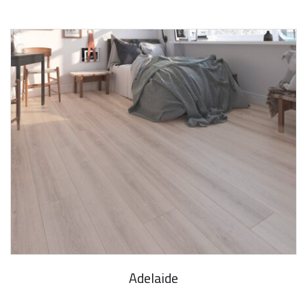
Adelaide