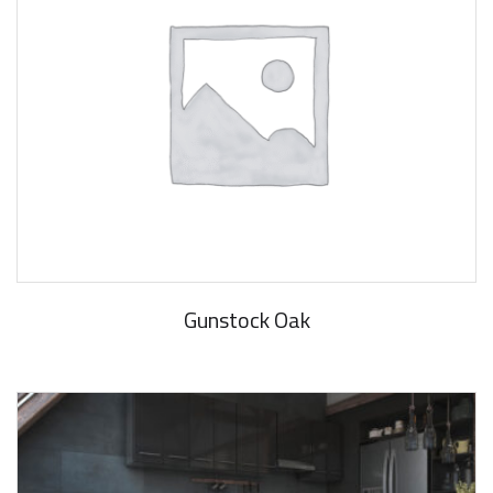
Gunstock Oak