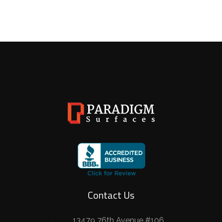
Contact Us
13479 76th Avenue #106,