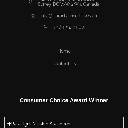
Surrey, BC V3W 2W3, Canada
Info@paradigmsurfaces.ca
778-592-4500
Home
Contact Us
Consumer Choice Award Winner
Paradigm Mission Statement