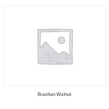
Brazilian Walnut