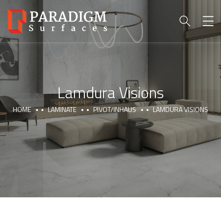
Lamdura Visions
HOME
LAMINATE
PIVOT/INHAUS
LAMDURA VISIONS