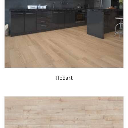
Hobart