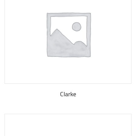
Clarke