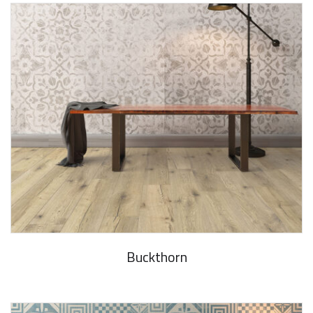
Buckthorn