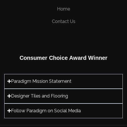
Home
Contact Us
Consumer Choice Award Winner
Paradigm Mission Statement
Designer Tiles and Flooring
Follow Paradigm on Social Media