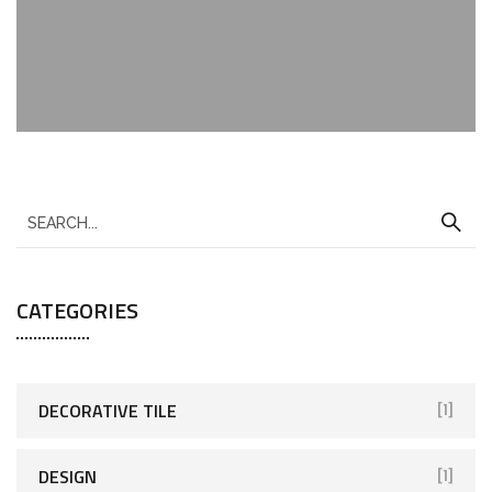
CATEGORIES
DECORATIVE TILE
[1]
DESIGN
[1]