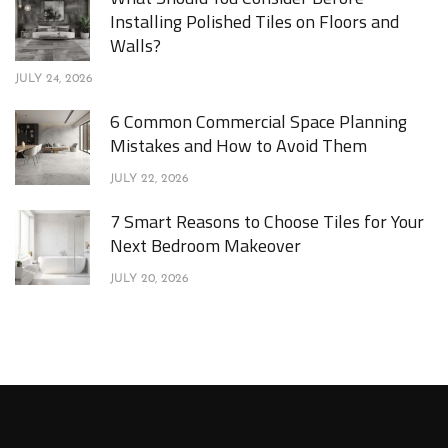
Installing Polished Tiles on Floors and
Walls?
JULY 24, 2026
6 Common Commercial Space Planning
Mistakes and How to Avoid Them
JULY 22, 2026
7 Smart Reasons to Choose Tiles for Your
Next Bedroom Makeover
JULY 20, 2026