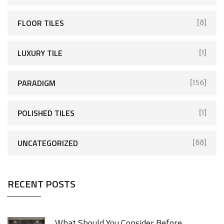
FLOOR TILES
[8]
LUXURY TILE
[1]
PARADIGM
[156]
POLISHED TILES
[1]
UNCATEGORIZED
[88]
RECENT POSTS
What Should You Consider Before