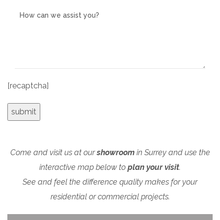
[recaptcha]
Come and visit us at our
showroom
in Surrey and use the
interactive map below to
plan your visit
.
See and feel the difference quality makes for your
residential or commercial projects.