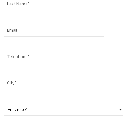
Email
Telephone
City
Province
How can we assist you?