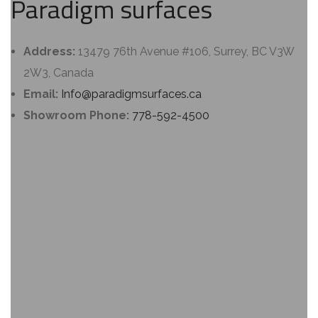
Paradigm surfaces
Address:
13479 76th Avenue #106, Surrey, BC V3W
2W3, Canada
Email:
Info@paradigmsurfaces.ca
Showroom Phone:
778-592-4500