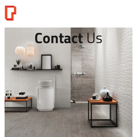
Contact
Us