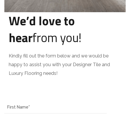
We’d love to
hear
from you!
Kindly fill out the form below and we would be
happy to assist you with your Designer Tile and
Luxury Flooring needs!
Name
Last Name