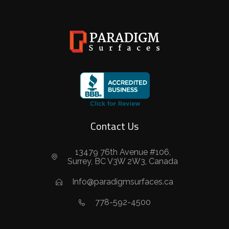
Contact Us
13479 76th Avenue #106,
Surrey, BC V3W 2W3, Canada
Info@paradigmsurfaces.ca
778-592-4500