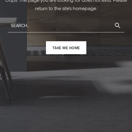
Oops! The page you are looking for does not exist. Please
return to the site’s homepage.
TAKE ME HOME